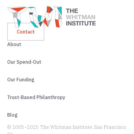
Contact
About
Our Spend-Out
Our Funding
Trust-Based Philanthropy
Blog
© 2005–2025 The Whitman Institute, San Francisco,