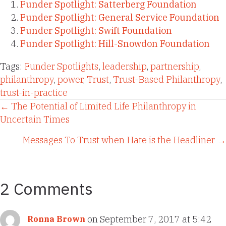
Funder Spotlight: Satterberg Foundation
Funder Spotlight: General Service Foundation
Funder Spotlight: Swift Foundation
Funder Spotlight: Hill-Snowdon Foundation
Tags:
Funder Spotlights
,
leadership
,
partnership
,
philanthropy
,
power
,
Trust
,
Trust-Based Philanthropy
,
trust-in-practice
Posts
← The Potential of Limited Life Philanthropy in
Uncertain Times
navigation
Messages To Trust when Hate is the Headliner →
2 Comments
on September 7, 2017 at 5:42
Ronna Brown