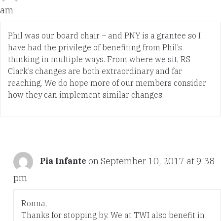
am
Phil was our board chair – and PNY is a grantee so I
have had the privilege of benefiting from Phil’s
thinking in multiple ways. From where we sit, RS
Clark’s changes are both extraordinary and far
reaching. We do hope more of our members consider
how they can implement similar changes.
on September 10, 2017 at 9:38
Pia Infante
pm
Ronna,
Thanks for stopping by. We at TWI also benefit in