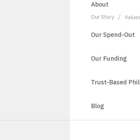
About
Our Story
Value
Our Spend-Out
Our Funding
Trust-Based Phi
Blog