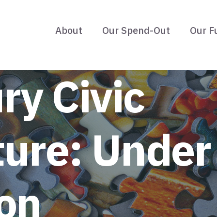
About
Our Spend-Out
Our F
ry Civic
ture: Under
on