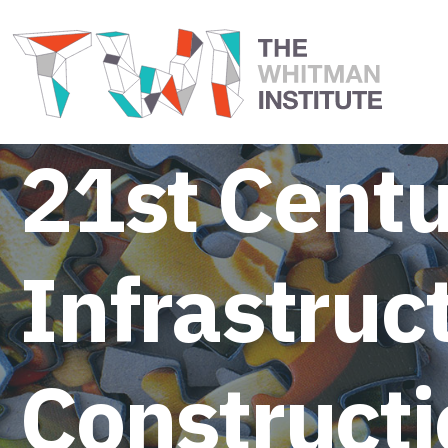
21st Centu
Infrastruc
Constructi