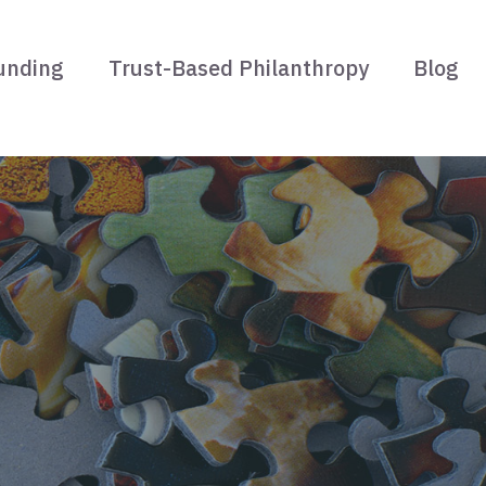
unding
Trust-Based Philanthropy
Blog