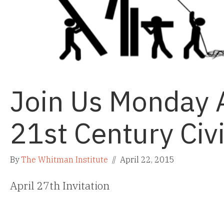
Join Us Monday A
21st Century Civi
By
The Whitman Institute
//
April 22, 2015
April 27th Invitation