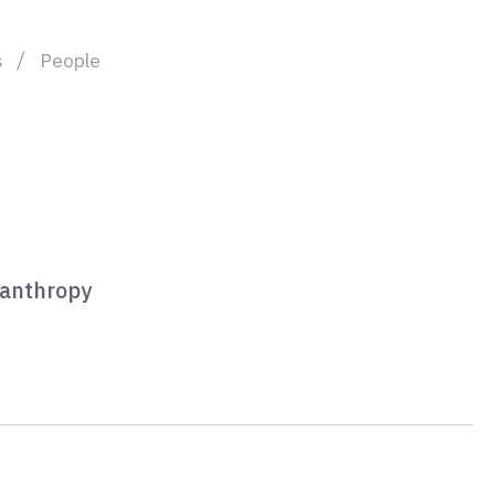
s
People
lanthropy