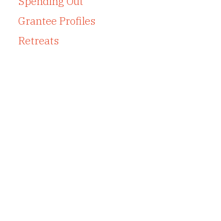
Spending Out
Grantee Profiles
Retreats