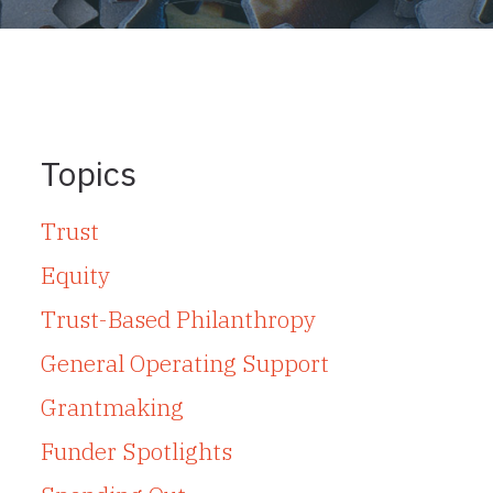
Topics
Trust
Equity
Trust-Based Philanthropy
General Operating Support
Grantmaking
Funder Spotlights