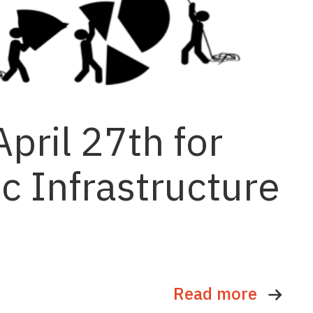
pril 27th for
c Infrastructure
Read more