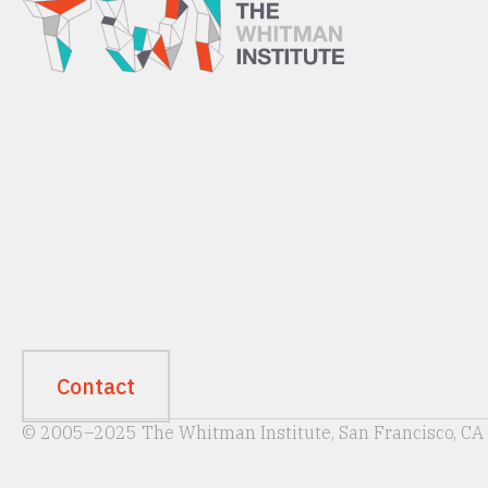
Contact
© 2005–2025 The Whitman Institute, San Francisco, CA