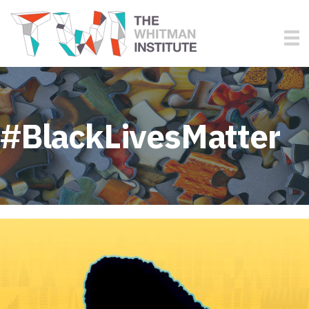
#BlackLivesMatter