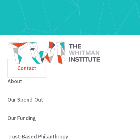
Contact
About
Our Spend-Out
Our Funding
Trust-Based Philanthropy