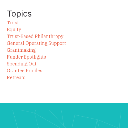
Topics
Trust
Equity
Trust-Based Philanthropy
General Operating Support
Grantmaking
Funder Spotlights
Spending Out
Grantee Profiles
Retreats