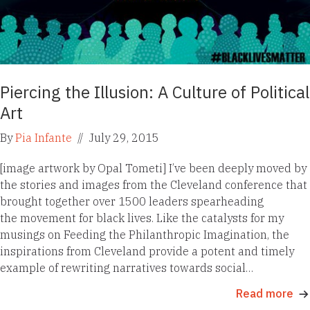
Piercing the Illusion: A Culture of Political
Art
By
Pia Infante
//
July 29, 2015
[image artwork by Opal Tometi] I’ve been deeply moved by
the stories and images from the Cleveland conference that
brought together over 1500 leaders spearheading
the movement for black lives. Like the catalysts for my
musings on Feeding the Philanthropic Imagination, the
inspirations from Cleveland provide a potent and timely
example of rewriting narratives towards social…
Read more