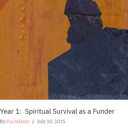
Year 1: Spiritual Survival as a Funder
By
Pia Infante
//
July 10, 2015