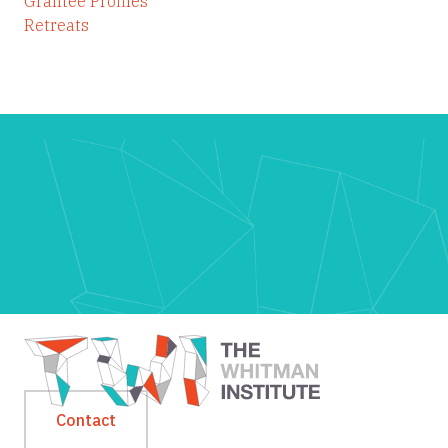
Grantee Profiles
Retreats
Contact