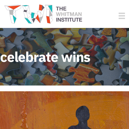
celebrate wins