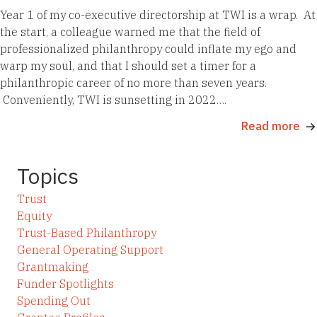
Year 1 of my co-executive directorship at TWI is a wrap. At
the start, a colleague warned me that the field of
professionalized philanthropy could inflate my ego and
warp my soul, and that I should set a timer for a
philanthropic career of no more than seven years.
Conveniently, TWI is sunsetting in 2022….
Read more
Topics
Trust
Equity
Trust-Based Philanthropy
General Operating Support
Grantmaking
Funder Spotlights
Spending Out