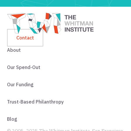
Contact
About
Our Spend-Out
Our Funding
Trust-Based Philanthropy
Blog