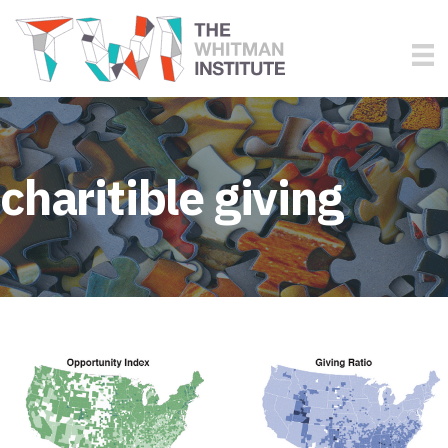
charitible giving