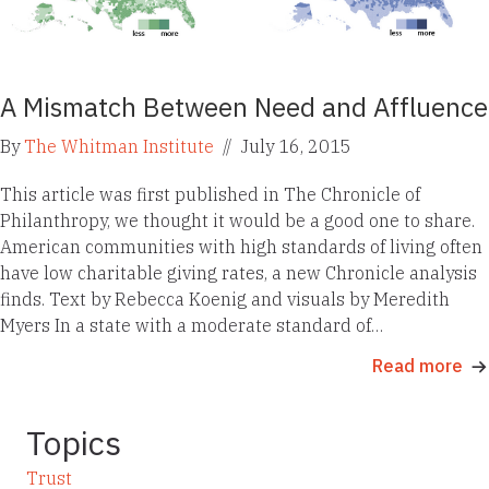
A Mismatch Between Need and Affluence
By
The Whitman Institute
//
July 16, 2015
This article was first published in The Chronicle of
Philanthropy, we thought it would be a good one to share.
American communities with high standards of living often
have low charitable giving rates, a new Chronicle analysis
finds. Text by Rebecca Koenig and visuals by Meredith
Myers In a state with a moderate standard of…
Read more
Topics
Trust