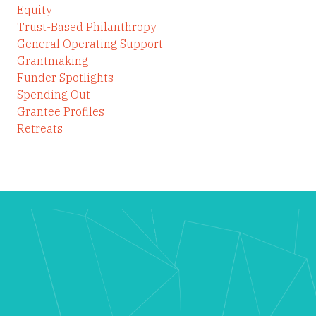
Equity
Trust-Based Philanthropy
General Operating Support
Grantmaking
Funder Spotlights
Spending Out
Grantee Profiles
Retreats