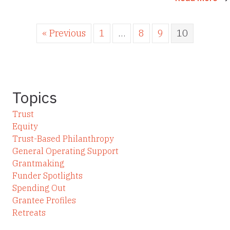
« Previous
1
…
8
9
10
Topics
Trust
Equity
Trust-Based Philanthropy
General Operating Support
Grantmaking
Funder Spotlights
Spending Out
Grantee Profiles
Retreats