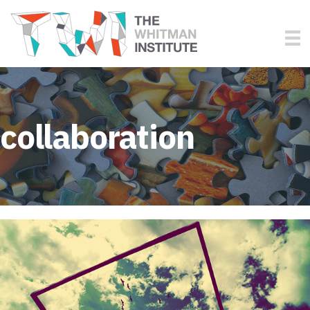
collaboration