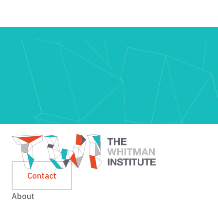
Contact
About