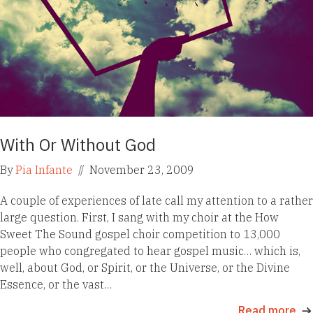
With Or Without God
By
Pia Infante
//
November 23, 2009
A couple of experiences of late call my attention to a rather
large question. First, I sang with my choir at the How
Sweet The Sound gospel choir competition to 13,000
people who congregated to hear gospel music… which is,
well, about God, or Spirit, or the Universe, or the Divine
Essence, or the vast…
Read more