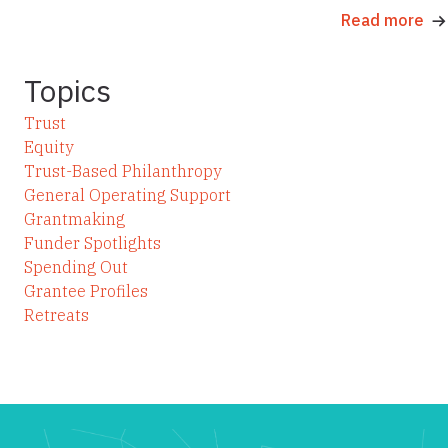
Read more
Topics
Trust
Equity
Trust-Based Philanthropy
General Operating Support
Grantmaking
Funder Spotlights
Spending Out
Grantee Profiles
Retreats