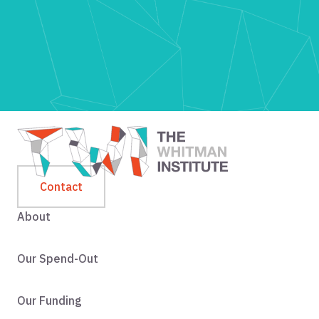
Contact
About
Our Spend-Out
Our Funding