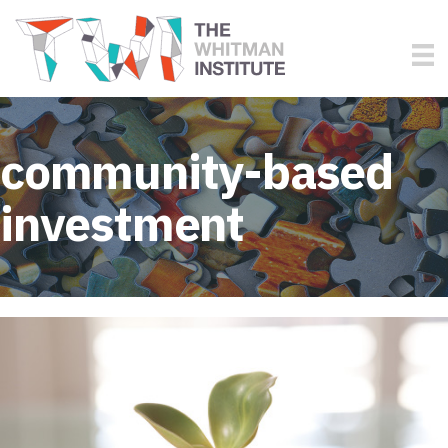
community-based
investment