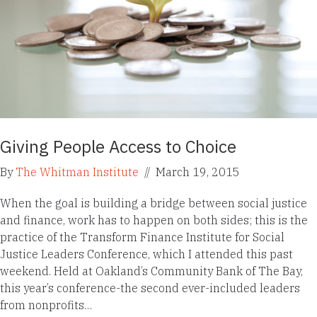
Giving People Access to Choice
By
The Whitman Institute
//
March 19, 2015
When the goal is building a bridge between social justice
and finance, work has to happen on both sides; this is the
practice of the Transform Finance Institute for Social
Justice Leaders Conference, which I attended this past
weekend. Held at Oakland’s Community Bank of The Bay,
this year’s conference-the second ever-included leaders
from nonprofits…