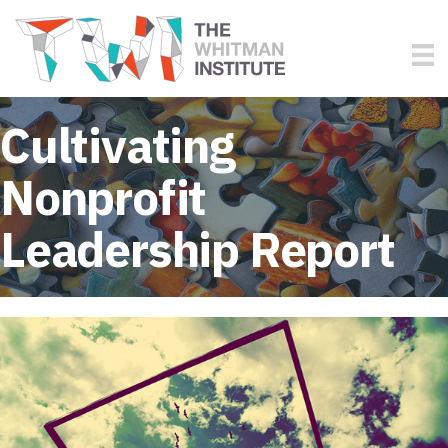
Cultivating
Nonprofit
Leadership Report