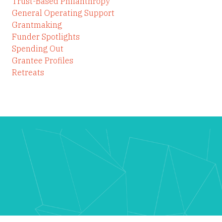
Trust-Based Philanthropy
General Operating Support
Grantmaking
Funder Spotlights
Spending Out
Grantee Profiles
Retreats