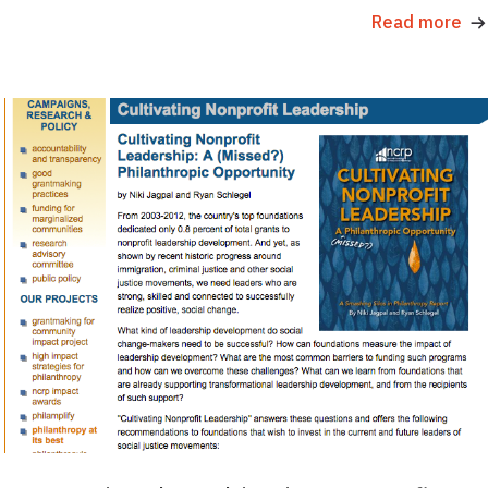
Read more