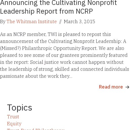
Announcing the Cultivating Nonprofit
Leadership Report from NCRP
By
The Whitman Institute
//
March 3, 2015
As an NCRP member, TWI is pleased to repost this
announcement of the Cultivating Nonprofit Leadership: A
(Missed?) Philanthropic Opportunity Report. We are also
pleased to see some of our grantees prominently featured
in the report: Social justice work cannot happen without
the leadership of strong, skilled and connected individuals
passionate about the work they…
Read more
Topics
Trust
Equity