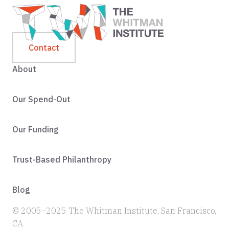
Contact
About
Our Spend-Out
Our Funding
Trust-Based Philanthropy
Blog
© 2005–2025 The Whitman Institute, San Francisco,
CA