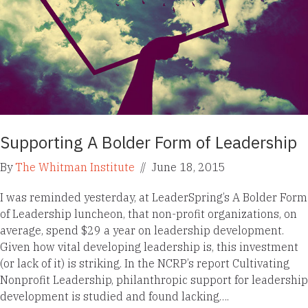
Supporting A Bolder Form of Leadership
By
The Whitman Institute
//
June 18, 2015
I was reminded yesterday, at LeaderSpring’s A Bolder Form
of Leadership luncheon, that non-profit organizations, on
average, spend $29 a year on leadership development.
Given how vital developing leadership is, this investment
(or lack of it) is striking. In the NCRP’s report Cultivating
Nonprofit Leadership, philanthropic support for leadership
development is studied and found lacking….