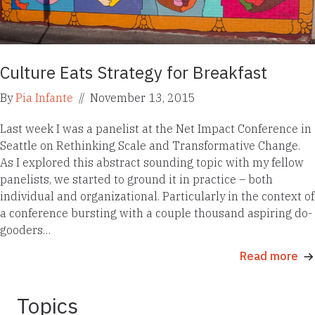
Culture Eats Strategy for Breakfast
By
Pia Infante
//
November 13, 2015
Last week I was a panelist at the Net Impact Conference in
Seattle on Rethinking Scale and Transformative Change.
As I explored this abstract sounding topic with my fellow
panelists, we started to ground it in practice – both
individual and organizational. Particularly in the context of
a conference bursting with a couple thousand aspiring do-
gooders…
Read more
Topics