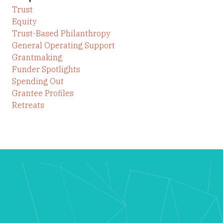
Trust
Equity
Trust-Based Philanthropy
General Operating Support
Grantmaking
Funder Spotlights
Spending Out
Grantee Profiles
Retreats