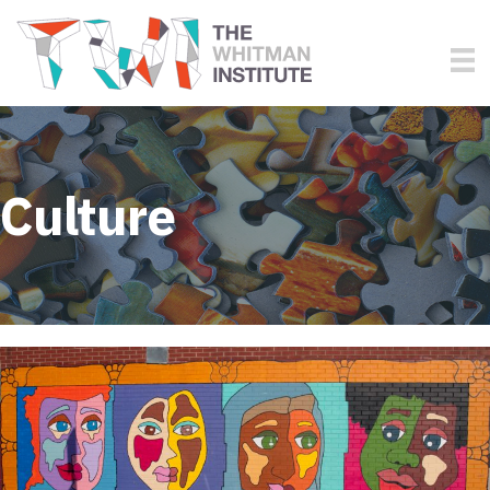
Culture