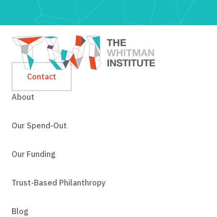
Contact
About
Our Spend-Out
Our Funding
Trust-Based Philanthropy
Blog