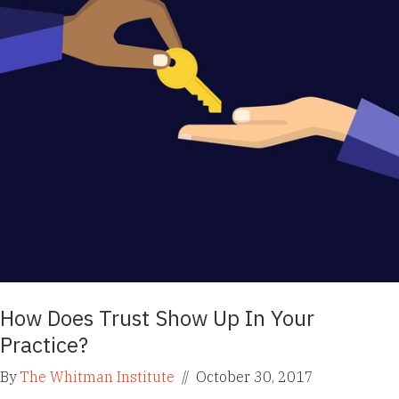
How Does Trust Show Up In Your
Practice?
By
The Whitman Institute
//
October 30, 2017