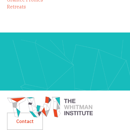
Retreats
Contact