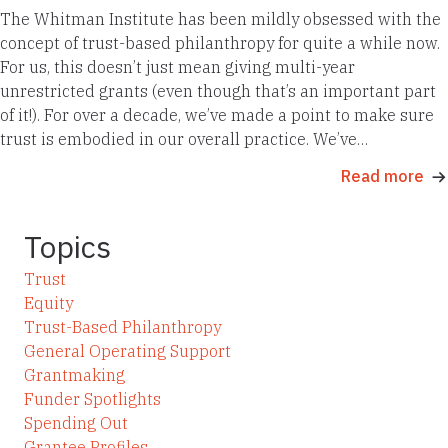
The Whitman Institute has been mildly obsessed with the
concept of trust-based philanthropy for quite a while now.
For us, this doesn’t just mean giving multi-year
unrestricted grants (even though that’s an important part
of it!). For over a decade, we’ve made a point to make sure
trust is embodied in our overall practice. We’ve…
Read more
Topics
Trust
Equity
Trust-Based Philanthropy
General Operating Support
Grantmaking
Funder Spotlights
Spending Out
Grantee Profiles