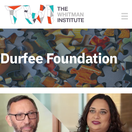
Durfee Foundation