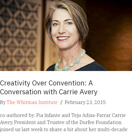
Creativity Over Convention: A
Conversation with Carrie Avery
By
The Whitman Institute
//
February 23, 2015
co-authored by: Pia Infante and Teju Adisa-Farrar Carrie
Avery, President and Trustee of the Durfee Foundation,
joined us last week to share a bit about her multi-decade