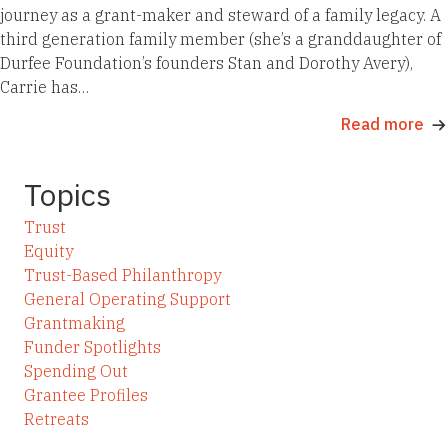
journey as a grant-maker and steward of a family legacy. A
third generation family member (she’s a granddaughter of
Durfee Foundation’s founders Stan and Dorothy Avery),
Carrie has…
Read more
Topics
Trust
Equity
Trust-Based Philanthropy
General Operating Support
Grantmaking
Funder Spotlights
Spending Out
Grantee Profiles
Retreats