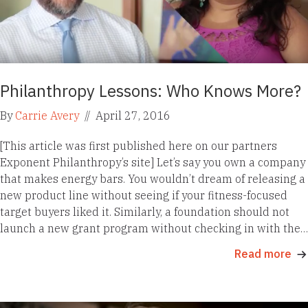
Philanthropy Lessons: Who Knows More?
By
Carrie Avery
//
April 27, 2016
[This article was first published here on our partners
Exponent Philanthropy’s site] Let’s say you own a company
that makes energy bars. You wouldn’t dream of releasing a
new product line without seeing if your fitness-focused
target buyers liked it. Similarly, a foundation should not
launch a new grant program without checking in with the…
Read more