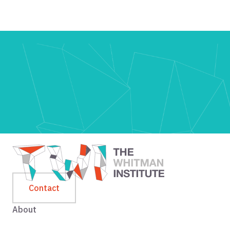
Contact
About