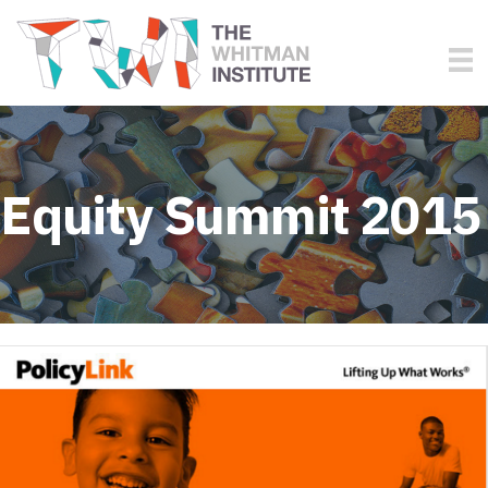
Equity Summit 2015