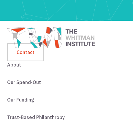
Contact
About
Our Spend-Out
Our Funding
Trust-Based Philanthropy