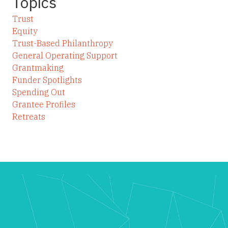
Topics
Trust
Equity
Trust-Based Philanthropy
General Operating Support
Grantmaking
Funder Spotlights
Spending Out
Grantee Profiles
Retreats