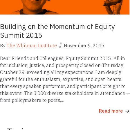
Building on the Momentum of Equity
Summit 2015
By
The Whitman Institute
//
November 9, 2015
Dear Friends and Colleagues, Equity Summit 2015: All in
for inclusion, justice, and prosperity closed on Thursday,
October 29, exceeding all my expectations. I am deeply
grateful for the enthusiasm, expertise, and open hearts
that every speaker, performer, and participant brought to
this event. The 3,000 diverse stakeholders in attendance —
from policymakers to poets,…
Read more