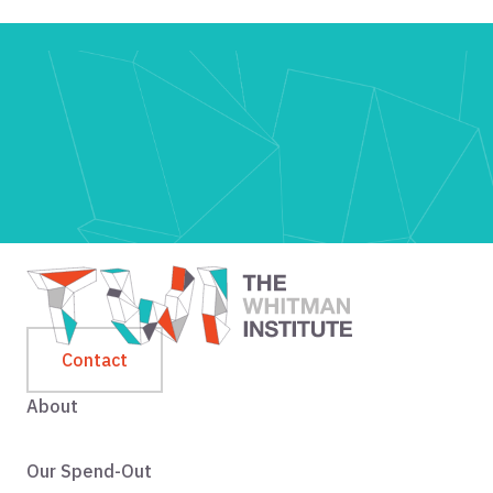
Contact
About
Our Spend-Out