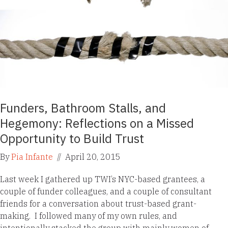
Funders, Bathroom Stalls, and
Hegemony: Reflections on a Missed
Opportunity to Build Trust
By
Pia Infante
//
April 20, 2015
Last week I gathered up TWI’s NYC-based grantees, a
couple of funder colleagues, and a couple of consultant
friends for a conversation about trust-based grant-
making. I followed many of my own rules, and
intentionally stacked the group with mainly women of