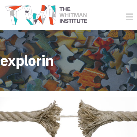
explorin