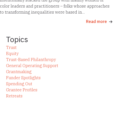
color leaders and practitioners – folks whose approaches
to transforming inequalities were based in…
Read more
Topics
Trust
Equity
Trust-Based Philanthropy
General Operating Support
Grantmaking
Funder Spotlights
Spending Out
Grantee Profiles
Retreats