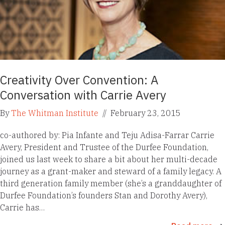
Creativity Over Convention: A
Conversation with Carrie Avery
By
The Whitman Institute
//
February 23, 2015
co-authored by: Pia Infante and Teju Adisa-Farrar Carrie
Avery, President and Trustee of the Durfee Foundation,
joined us last week to share a bit about her multi-decade
journey as a grant-maker and steward of a family legacy. A
third generation family member (she’s a granddaughter of
Durfee Foundation’s founders Stan and Dorothy Avery),
Carrie has…