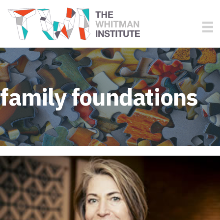
family foundations