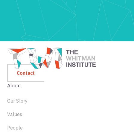
Contact
About
Our Story
Values
People