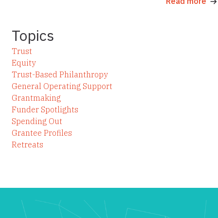
Read more
Topics
Trust
Equity
Trust-Based Philanthropy
General Operating Support
Grantmaking
Funder Spotlights
Spending Out
Grantee Profiles
Retreats