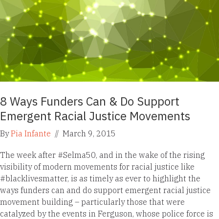
8 Ways Funders Can & Do Support
Emergent Racial Justice Movements
By
Pia Infante
//
March 9, 2015
The week after #Selma50, and in the wake of the rising
visibility of modern movements for racial justice like
#blacklivesmatter, is as timely as ever to highlight the
ways funders can and do support emergent racial justice
movement building – particularly those that were
catalyzed by the events in Ferguson, whose police force is