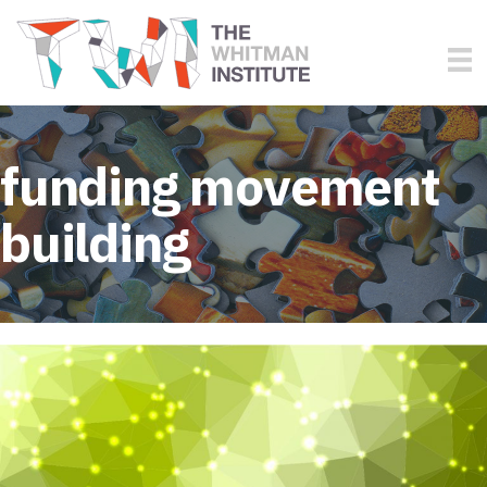
funding movement
building