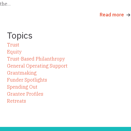
the…
Read more
Topics
Trust
Equity
Trust-Based Philanthropy
General Operating Support
Grantmaking
Funder Spotlights
Spending Out
Grantee Profiles
Retreats