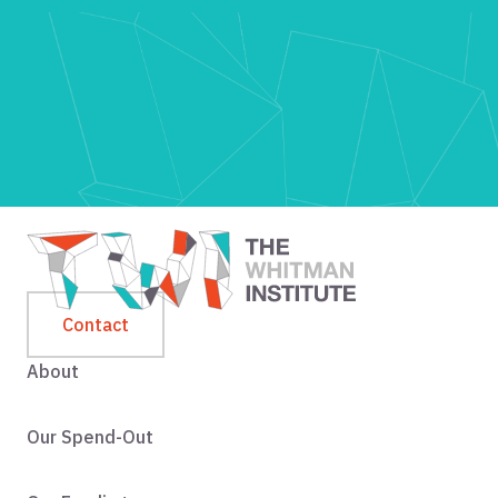
Contact
About
Our Spend-Out