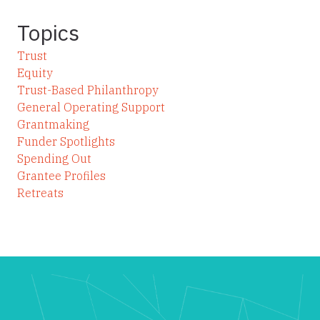
Topics
Trust
Equity
Trust-Based Philanthropy
General Operating Support
Grantmaking
Funder Spotlights
Spending Out
Grantee Profiles
Retreats