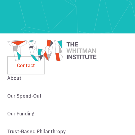
Contact
About
Our Spend-Out
Our Funding
Trust-Based Philanthropy