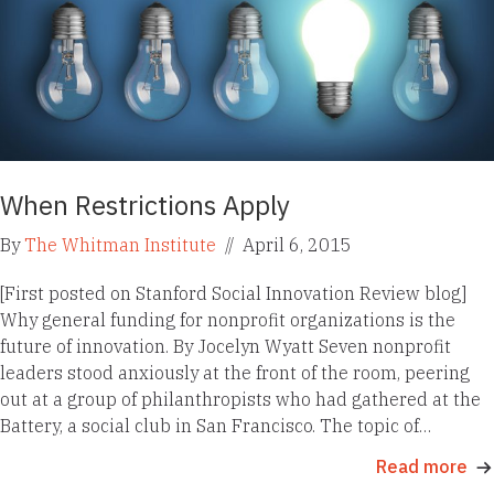
When Restrictions Apply
By
The Whitman Institute
//
April 6, 2015
[First posted on Stanford Social Innovation Review blog]
Why general funding for nonprofit organizations is the
future of innovation. By Jocelyn Wyatt Seven nonprofit
leaders stood anxiously at the front of the room, peering
out at a group of philanthropists who had gathered at the
Battery, a social club in San Francisco. The topic of…
Read more