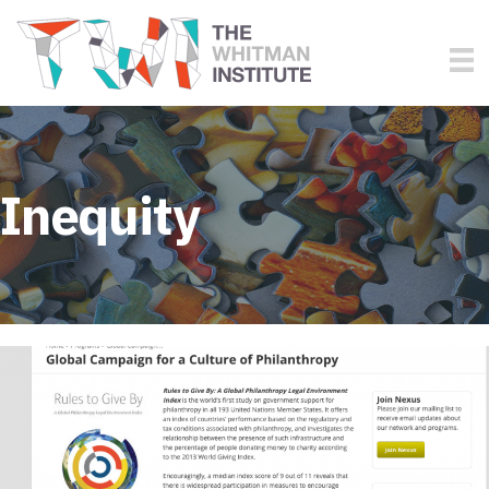
Inequity