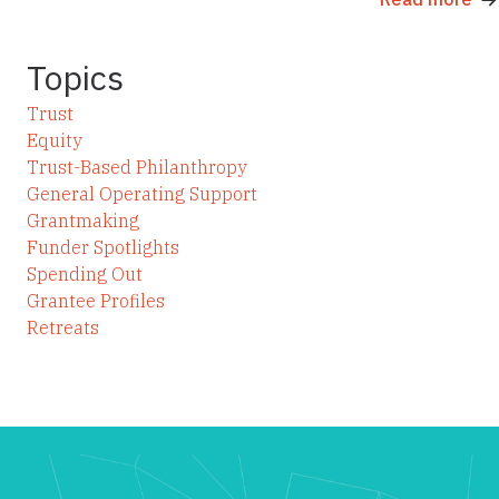
Topics
Trust
Equity
Trust-Based Philanthropy
General Operating Support
Grantmaking
Funder Spotlights
Spending Out
Grantee Profiles
Retreats