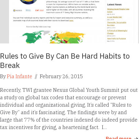
Rules to Give By Can Be Hard Habits to
Break
By
Pia Infante
//
February 26, 2015
Recently, TWI grantee Nexus Global Youth Summit put out
a study on global tax codes that encourage or prevent
individual and organizational giving. It’s called “Rules to
Give By” and it’s fascinating. The findings were by and
large that 77% of the countries indexed do indeed provide
tax incentives for giving, a heartening fact. I…
Read more