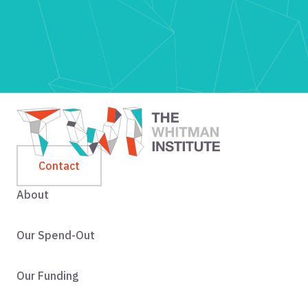
Contact
About
Our Spend-Out
Our Funding