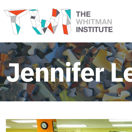
Jennifer L