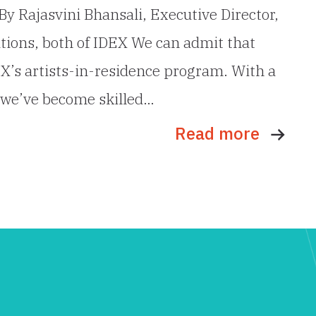
By Rajasvini Bhansali, Executive Director,
tions, both of IDEX We can admit that
EX’s artists-in-residence program. With a
, we’ve become skilled…
Read more