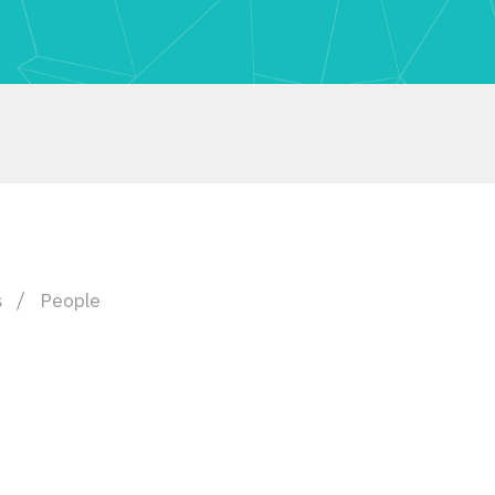
s
People