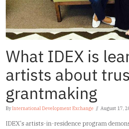
What IDEX is lea
artists about tru
grantmaking
By
International Development Exchange
//
August 17, 
IDEX’s artists-in-residence program demons