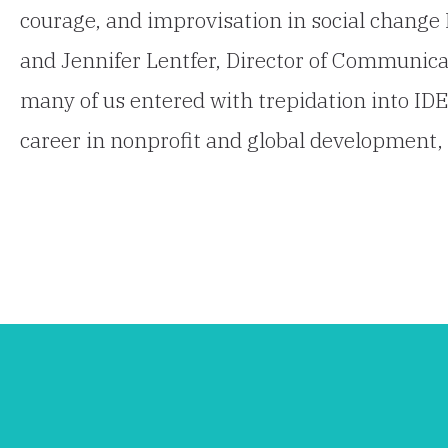
courage, and improvisation in social change 
and Jennifer Lentfer, Director of Communica
many of us entered with trepidation into ID
career in nonprofit and global development