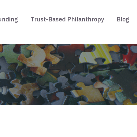
unding
Trust-Based Philanthropy
Blog