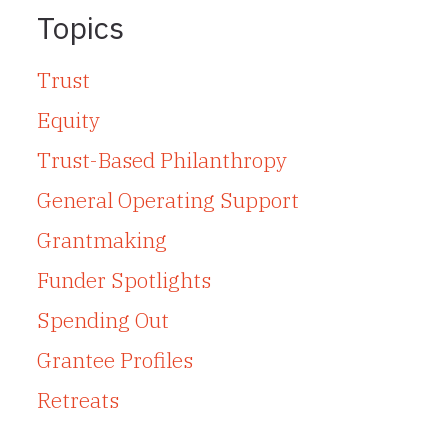
Topics
Trust
Equity
Trust-Based Philanthropy
General Operating Support
Grantmaking
Funder Spotlights
Spending Out
Grantee Profiles
Retreats