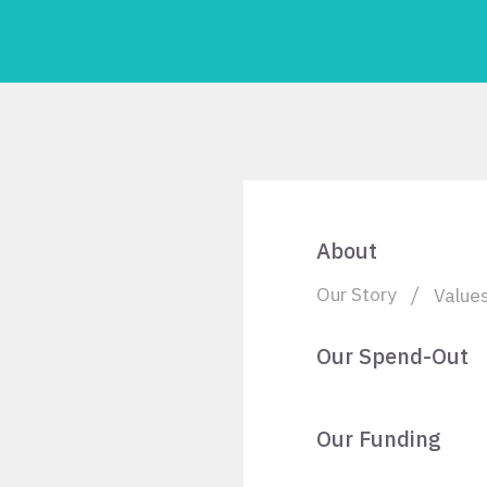
About
Our Story
Value
Our Spend-Out
Our Funding