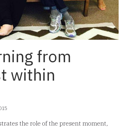
rning from
st within
2015
trates the role of the present moment,