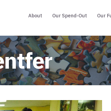
About
Our Spend-Out
Our F
entfer