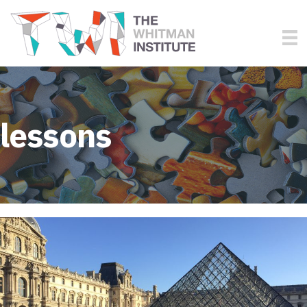
lessons