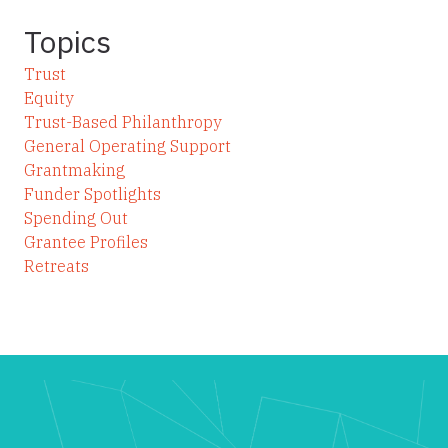
Topics
Trust
Equity
Trust-Based Philanthropy
General Operating Support
Grantmaking
Funder Spotlights
Spending Out
Grantee Profiles
Retreats