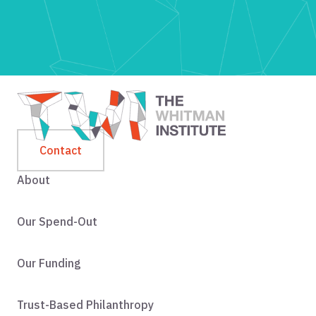
Contact
About
Our Spend-Out
Our Funding
Trust-Based Philanthropy