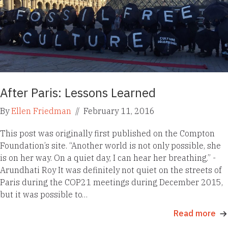
After Paris: Lessons Learned
By
Ellen Friedman
//
February 11, 2016
This post was originally first published on the Compton
Foundation’s site. “Another world is not only possible, she
is on her way. On a quiet day, I can hear her breathing.” -
Arundhati Roy It was definitely not quiet on the streets of
Paris during the COP21 meetings during December 2015,
but it was possible to…
Read more