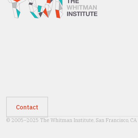
Contact
© 2005–2025 The Whitman Institute, San Francisco, CA