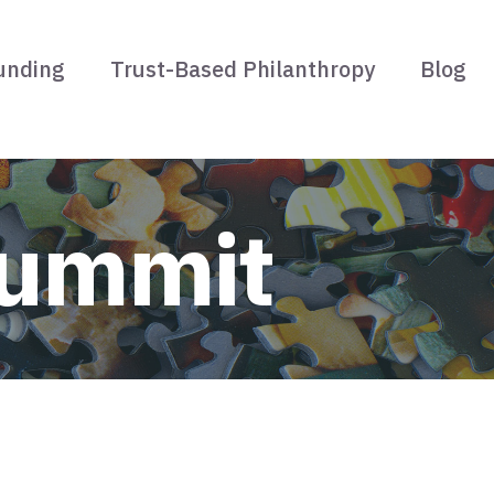
unding
Trust-Based Philanthropy
Blog
Summit