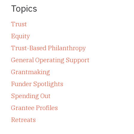
Topics
Trust
Equity
Trust-Based Philanthropy
General Operating Support
Grantmaking
Funder Spotlights
Spending Out
Grantee Profiles
Retreats