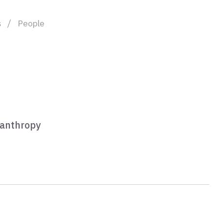
s
People
lanthropy