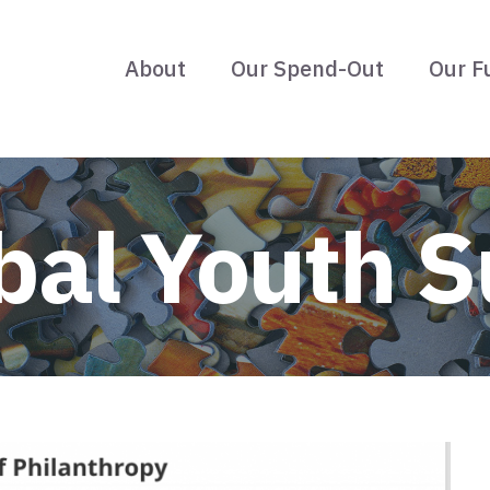
About
Our Spend-Out
Our F
bal Youth 