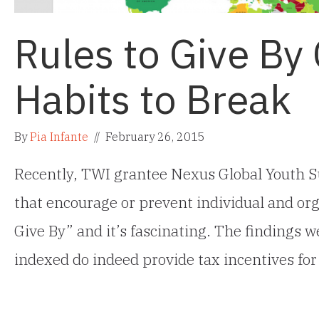
Rules to Give By
Habits to Break
By
Pia Infante
//
February 26, 2015
Recently, TWI grantee Nexus Global Youth S
that encourage or prevent individual and orga
Give By” and it’s fascinating. The findings 
indexed do indeed provide tax incentives for