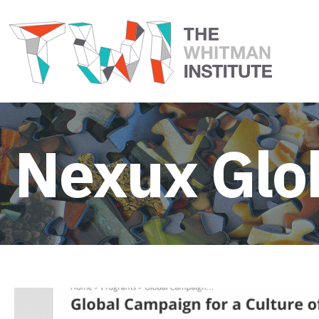
Nexux Glo