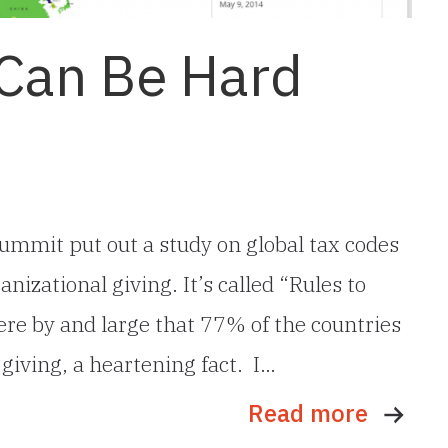
 Can Be Hard
ummit put out a study on global tax codes
nizational giving. It’s called “Rules to
were by and large that 77% of the countries
 giving, a heartening fact. I…
Read more