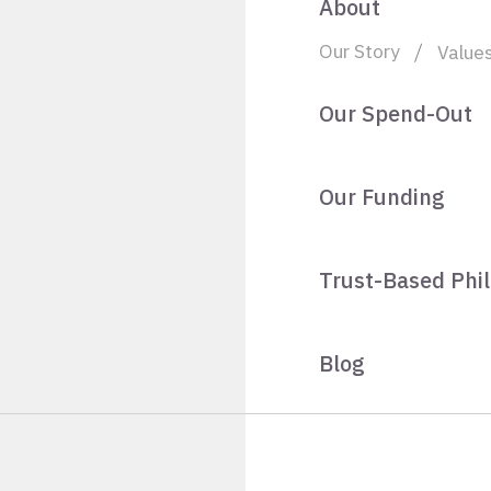
About
Our Story
Value
Our Spend-Out
Our Funding
Trust-Based Phi
Blog