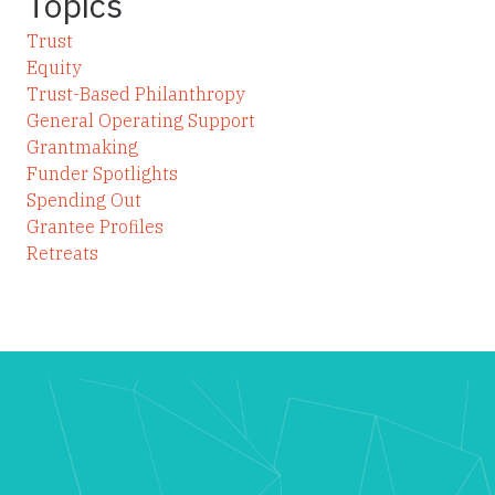
Topics
Trust
Equity
Trust-Based Philanthropy
General Operating Support
Grantmaking
Funder Spotlights
Spending Out
Grantee Profiles
Retreats