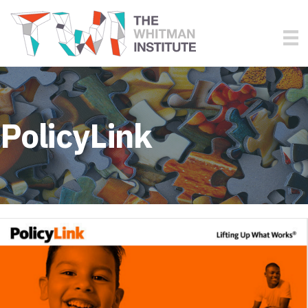
PolicyLink