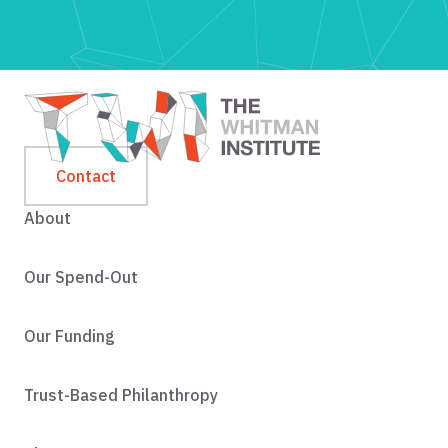
Contact
About
Our Spend-Out
Our Funding
Trust-Based Philanthropy