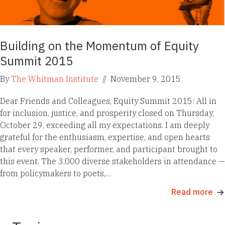
Building on the Momentum of Equity
Summit 2015
By
The Whitman Institute
//
November 9, 2015
Dear Friends and Colleagues, Equity Summit 2015: All in
for inclusion, justice, and prosperity closed on Thursday,
October 29, exceeding all my expectations. I am deeply
grateful for the enthusiasm, expertise, and open hearts
that every speaker, performer, and participant brought to
this event. The 3,000 diverse stakeholders in attendance —
from policymakers to poets,…
Read more