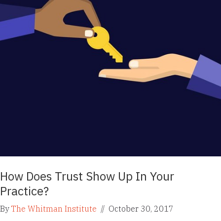
How Does Trust Show Up In Your
Practice?
By
The Whitman Institute
//
October 30, 2017