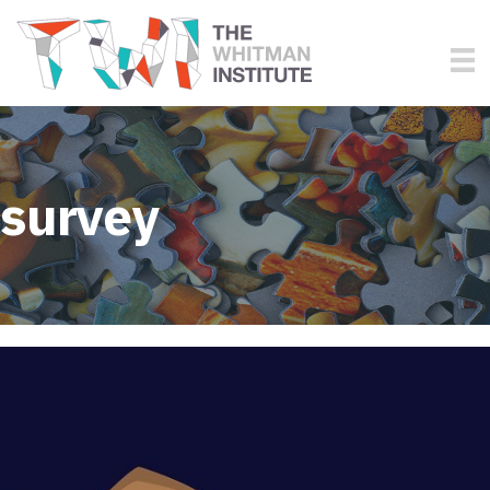
survey