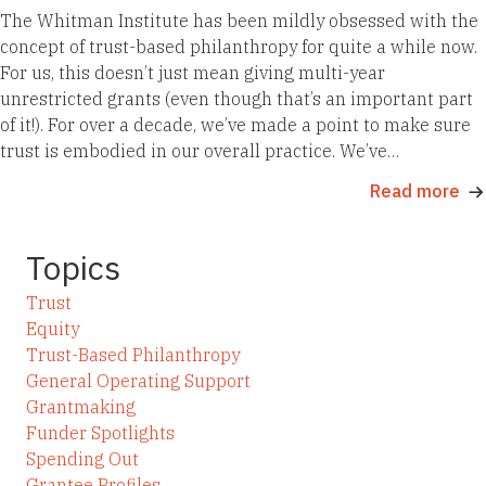
The Whitman Institute has been mildly obsessed with the
concept of trust-based philanthropy for quite a while now.
For us, this doesn’t just mean giving multi-year
unrestricted grants (even though that’s an important part
of it!). For over a decade, we’ve made a point to make sure
trust is embodied in our overall practice. We’ve…
Read more
Topics
Trust
Equity
Trust-Based Philanthropy
General Operating Support
Grantmaking
Funder Spotlights
Spending Out
Grantee Profiles