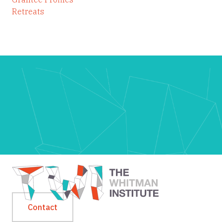
Retreats
Contact