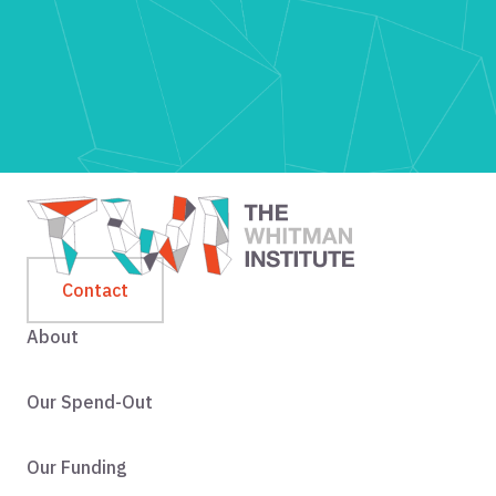
Contact
About
Our Spend-Out
Our Funding