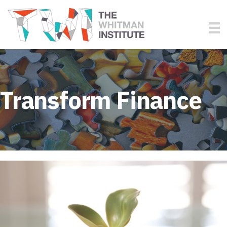
Transform Finance