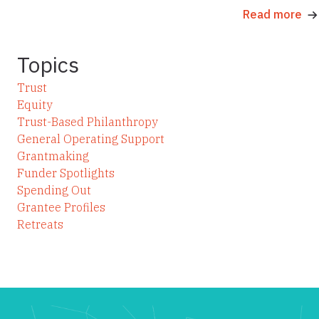
Read more
Topics
Trust
Equity
Trust-Based Philanthropy
General Operating Support
Grantmaking
Funder Spotlights
Spending Out
Grantee Profiles
Retreats