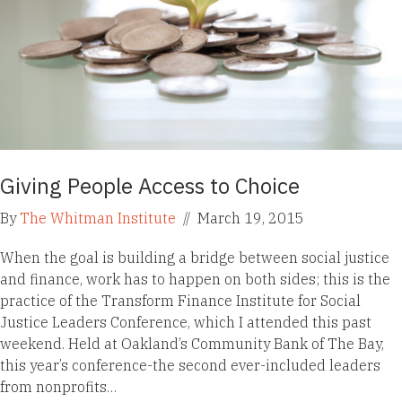
Giving People Access to Choice
By
The Whitman Institute
//
March 19, 2015
When the goal is building a bridge between social justice
and finance, work has to happen on both sides; this is the
practice of the Transform Finance Institute for Social
Justice Leaders Conference, which I attended this past
weekend. Held at Oakland’s Community Bank of The Bay,
this year’s conference-the second ever-included leaders
from nonprofits…