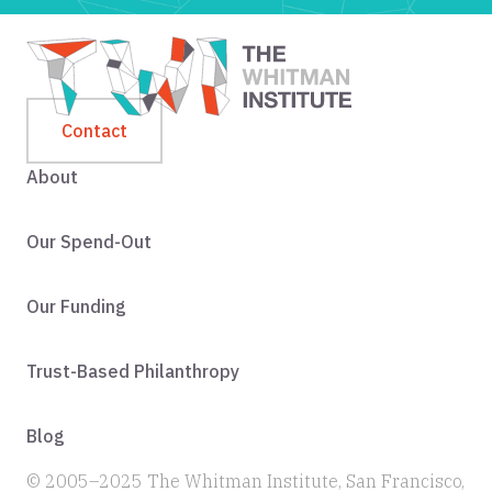
Contact
About
Our Spend-Out
Our Funding
Trust-Based Philanthropy
Blog
© 2005–2025 The Whitman Institute, San Francisco,