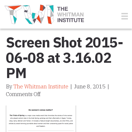
Screen Shot 2015-
06-08 at 3.16.02
PM
By
The Whitman Institute
|
June 8, 2015
|
on
Comments Off
Screen
Shot
2015-
06-