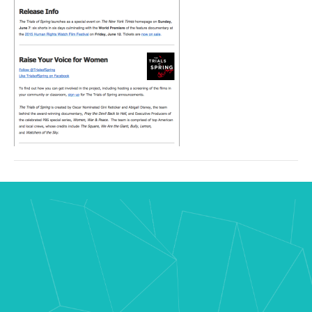
08
at
3.16.02
PM