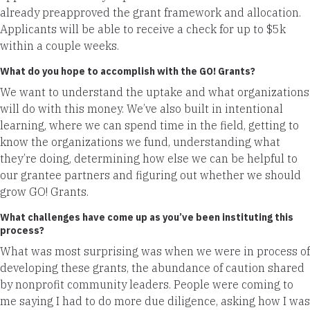
already preapproved the grant framework and allocation.
Applicants will be able to receive a check for up to $5k
within a couple weeks.
What do you hope to accomplish with the GO! Grants?
We want to understand the uptake and what organizations
will do with this money. We’ve also built in intentional
learning, where we can spend time in the field, getting to
know the organizations we fund, understanding what
they’re doing, determining how else we can be helpful to
our grantee partners and figuring out whether we should
grow GO! Grants.
What challenges have come up as you’ve been instituting this
process?
What was most surprising was when we were in process of
developing these grants, the abundance of caution shared
by nonprofit community leaders. People were coming to
me saying I had to do more due diligence, asking how I was