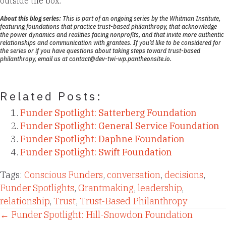
outside the box.
About this blog series:
This is part of an ongoing series by the Whitman Institute,
featuring foundations that practice
trust-based philanthropy
, that acknowledge
the power dynamics and realities facing nonprofits, and that invite more authentic
relationships and communication with grantees. If you’d like to be considered for
the series or if you have questions about taking steps toward trust-based
philanthropy, email us at
contact@dev-twi-wp.pantheonsite.io.
Related Posts:
Funder Spotlight: Satterberg Foundation
Funder Spotlight: General Service Foundation
Funder Spotlight: Daphne Foundation
Funder Spotlight: Swift Foundation
Tags:
Conscious Funders
,
conversation
,
decisions
,
Funder Spotlights
,
Grantmaking
,
leadership
,
relationship
,
Trust
,
Trust-Based Philanthropy
Posts
← Funder Spotlight: Hill-Snowdon Foundation