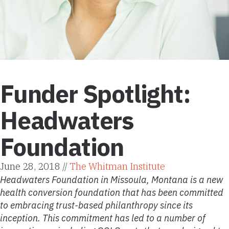
Funder Spotlight:
Headwaters
Foundation
June 28, 2018 //
The Whitman Institute
Headwaters Foundation
in Missoula, Montana is a new
health conversion foundation that has been committed
to embracing trust-based philanthropy since its
inception. This commitment has led to a number of