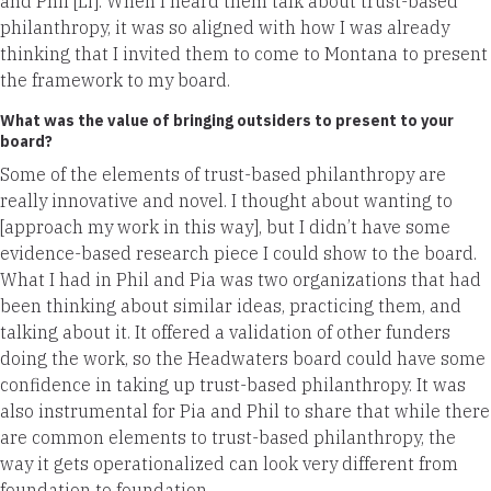
and Phil [Li]. When I heard them talk about trust-based
philanthropy, it was so aligned with how I was already
thinking that I invited them to come to Montana to present
the framework to my board.
What was the value of bringing outsiders to present to your
board?
Some of the elements of trust-based philanthropy are
really innovative and novel. I thought about wanting to
[approach my work in this way], but I didn’t have some
evidence-based research piece I could show to the board.
What I had in Phil and Pia was two organizations that had
been thinking about similar ideas, practicing them, and
talking about it. It offered a validation of other funders
doing the work, so the Headwaters board could have some
confidence in taking up trust-based philanthropy. It was
also instrumental for Pia and Phil to share that while there
are common elements to trust-based philanthropy, the
way it gets operationalized can look very different from
foundation to foundation.