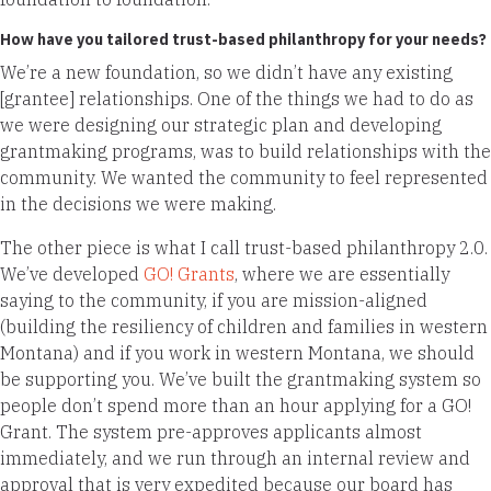
How have you tailored trust-based philanthropy for your needs?
We’re a new foundation, so we didn’t have any existing
[grantee] relationships. One of the things we had to do as
we were designing our strategic plan and developing
grantmaking programs, was to build relationships with the
community. We wanted the community to feel represented
in the decisions we were making.
The other piece is what I call trust-based philanthropy 2.0.
We’ve developed
GO! Grants
, where we are essentially
saying to the community, if you are mission-aligned
(building the resiliency of children and families in western
Montana) and if you work in western Montana, we should
be supporting you. We’ve built the grantmaking system so
people don’t spend more than an hour applying for a GO!
Grant. The system pre-approves applicants almost
immediately, and we run through an internal review and
approval that is very expedited because our board has