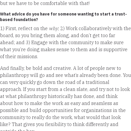
but we have to be comfortable with that!
What advice do you have for someone wanting to start a trust-
based foundation?
1) First, reflect on the
why
; 2) Work collaboratively with the
board, so you bring them along, and don’t get too far
ahead; and 3) Engage with the community to make sure
what you’re doing makes sense to them and is supportive
of their missions.
And finally, be bold and creative. A lot of people new to
philanthropy will go and see what’s already been done. You
can very quickly go down the road of a traditional
approach. If you start from a clean slate, and try not to look
at what philanthropy historically has done, and think
about how to make the work as easy and seamless as
possible and build opportunities for organizations in the
community to really do the work, what would that look
like? That gives you flexibility to think differently and