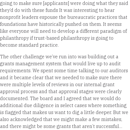
going to make sure [applicants] were doing what they said
they’d do with these funds It was interesting to hear
nonprofit leaders espouse the bureaucratic practices that
foundations have historically pushed on them. It seems
like everyone will need to develop a different paradigm of
philanthropy if trust-based philanthropy is going to
become standard practice.
The other challenge we’ve run into was building out a
grants management system that would live up to audit
requirements. We spent some time talking to our auditors
and it became clear that we needed to make sure there
were multiple levels of reviews in our internal grant
approval process and that approval stages were clearly
documented. The board and I agreed that we would do
additional due diligence in select cases where something
is flagged that makes us want to dig a little deeper. But we
also acknowledged that we might make a few mistakes,
and there might be some grants that aren’t successful…