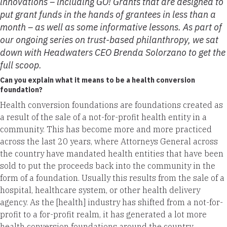
innovations – including GO! Grants that are designed to
put grant funds in the hands of grantees in less than a
month – as well as some informative lessons. As part of
our ongoing series on trust-based philanthropy, we sat
down with Headwaters CEO Brenda Solorzano to get the
full scoop.
Can you explain what it means to be a health conversion
foundation?
Health conversion foundations are foundations created as
a result of the sale of a not-for-profit health entity in a
community. This has become more and more practiced
across the last 20 years, where Attorneys General across
the country have mandated health entities that have been
sold to put the proceeds back into the community in the
form of a foundation. Usually this results from the sale of a
hospital, healthcare system, or other health delivery
agency. As the [health] industry has shifted from a not-for-
profit to a for-profit realm, it has generated a lot more
health conversion foundations around the country.