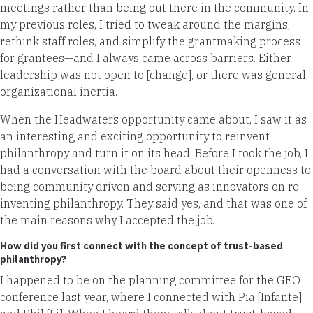
meetings rather than being out there in the community. In
my previous roles, I tried to tweak around the margins,
rethink staff roles, and simplify the grantmaking process
for grantees—and I always came across barriers. Either
leadership was not open to [change], or there was general
organizational inertia.
When the Headwaters opportunity came about, I saw it as
an interesting and exciting opportunity to reinvent
philanthropy and turn it on its head. Before I took the job, I
had a conversation with the board about their openness to
being community driven and serving as innovators on re-
inventing philanthropy. They said yes, and that was one of
the main reasons why I accepted the job.
How did you first connect with the concept of trust-based
philanthropy?
I happened to be on the planning committee for the GEO
conference last year, where I connected with Pia [Infante]