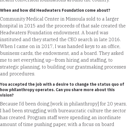
When and how did Headwaters Foundation come about?
Community Medical Center in Missoula sold to a larger
hospital in 2015 and the proceeds of that sale created the
Headwaters Foundation endowment. A board was
instituted and they started the CEO search in late 2016.
When I came on in 2017, I was handed keys to an office,
business cards, the endowment, and a board. They asked
me to set everything up—from hiring and staffing, to
strategic planning, to building our grantmaking processes
and procedures.
You accepted the job with a desire to change the status quo of
how philanthropy operates. Can you share more about this
vision?
Because I’d been doing [work in philanthropy] for 20 years,
I had been struggling with bureaucratic culture the sector
has created. Program staff were spending an inordinate
amount of time pushing paper, with a focus on board