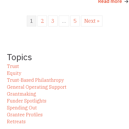
Read more
1
2
3
…
5
Next »
Topics
Trust
Equity
Trust-Based Philanthropy
General Operating Support
Grantmaking
Funder Spotlights
Spending Out
Grantee Profiles
Retreats