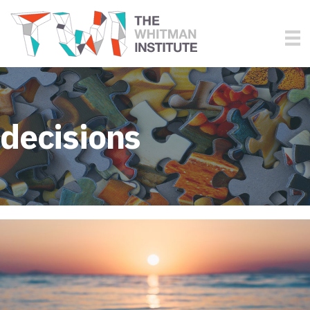
decisions