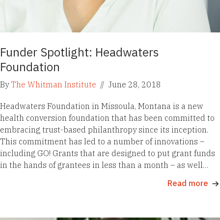
Funder Spotlight: Headwaters
Foundation
By
The Whitman Institute
//
June 28, 2018
Headwaters Foundation in Missoula, Montana is a new
health conversion foundation that has been committed to
embracing trust-based philanthropy since its inception.
This commitment has led to a number of innovations –
including GO! Grants that are designed to put grant funds
in the hands of grantees in less than a month – as well…
Read more