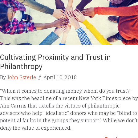
Cultivating Proximity and Trust in
Philanthropy
By
John Esterle
//
April 10, 2018
“When it comes to donating money, whom do you trust?”
This was the headline of a recent New York Times piece by
Ann Carrns that extolls the virtues of philanthropic
advisers who help “idealistic” donors who may be “blind to
potential faults in the groups they support.” While we don’t
deny the value of experienced…