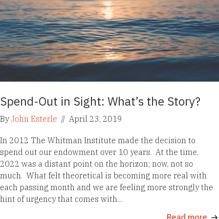
Spend-Out in Sight: What’s the Story?
By
John Esterle
//
April 23, 2019
In 2012 The Whitman Institute made the decision to
spend out our endowment over 10 years. At the time,
2022 was a distant point on the horizon; now, not so
much. What felt theoretical is becoming more real with
each passing month and we are feeling more strongly the
hint of urgency that comes with…
Read more