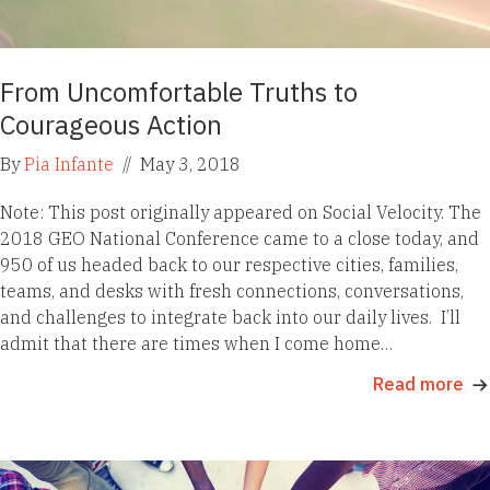
From Uncomfortable Truths to
Courageous Action
By
Pia Infante
//
May 3, 2018
Note: This post originally appeared on Social Velocity. The
2018 GEO National Conference came to a close today, and
950 of us headed back to our respective cities, families,
teams, and desks with fresh connections, conversations,
and challenges to integrate back into our daily lives. I’ll
admit that there are times when I come home…
Read more