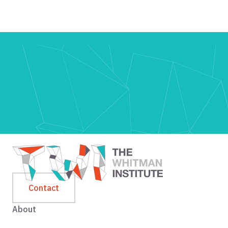
Contact
About