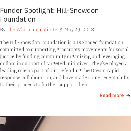
Funder Spotlight: Hill-Snowdon
Foundation
By
The Whitman Institute
//
May 29, 2018
The Hill-Snowdon Foundation is a DC-based foundation
committed to supporting grassroots movements for social
justice by funding community organizing and leveraging
dollars in support of targeted initiatives. They’ve played a
leading role as part of our Defending the Dream rapid
response collaboration, and have made some recent shifts
to their process to further support their…
Read more