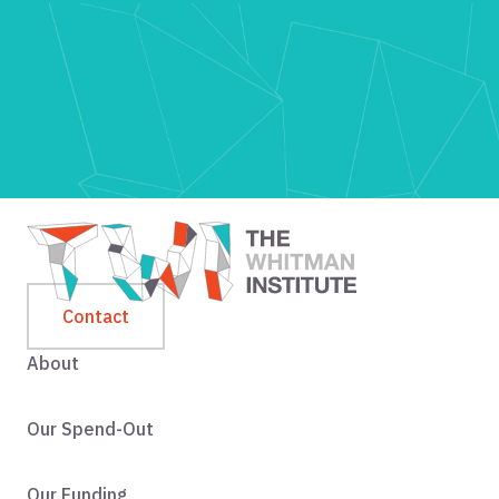
Contact
About
Our Spend-Out
Our Funding