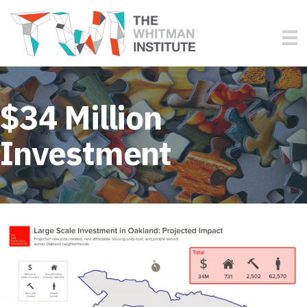
$34 Million
Investment