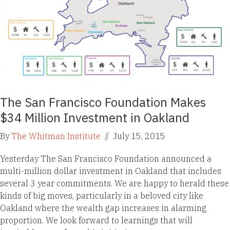
The San Francisco Foundation Makes
$34 Million Investment in Oakland
By
The Whitman Institute
//
July 15, 2015
Yesterday The San Francisco Foundation announced a
multi-million dollar investment in Oakland that includes
several 3 year commitments. We are happy to herald these
kinds of big moves, particularly in a beloved city like
Oakland where the wealth gap increases in alarming
proportion. We look forward to learnings that will