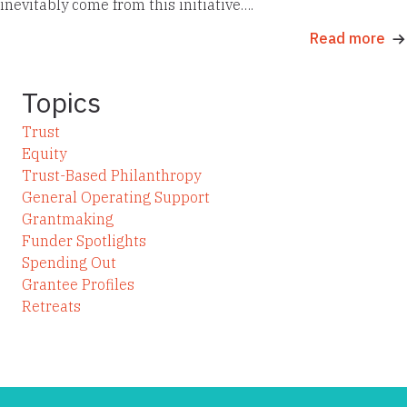
inevitably come from this initiative….
Read more
Topics
Trust
Equity
Trust-Based Philanthropy
General Operating Support
Grantmaking
Funder Spotlights
Spending Out
Grantee Profiles
Retreats