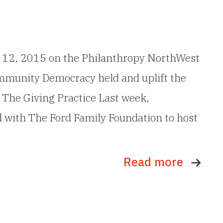
ne 12, 2015 on the Philanthropy NorthWest
ommunity Democracy held and uplift the
 The Giving Practice Last week,
ith The Ford Family Foundation to host
Read more