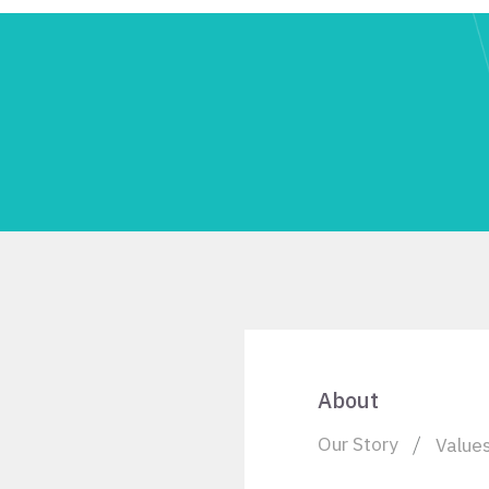
About
Our Story
Value