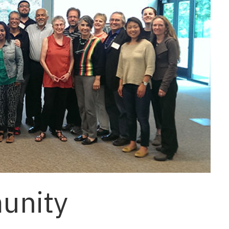
unity