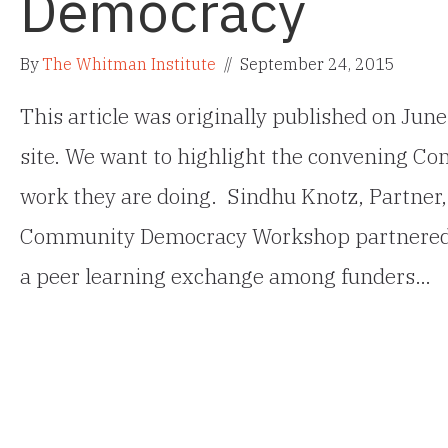
Democracy
By
The Whitman Institute
//
September 24, 2015
This article was originally published on Ju
site. We want to highlight the convening C
work they are doing. Sindhu Knotz, Partner,
Community Democracy Workshop partnered w
a peer learning exchange among funders…