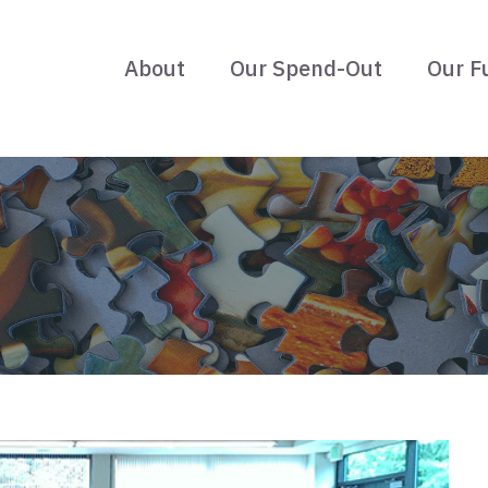
About
Our Spend-Out
Our F