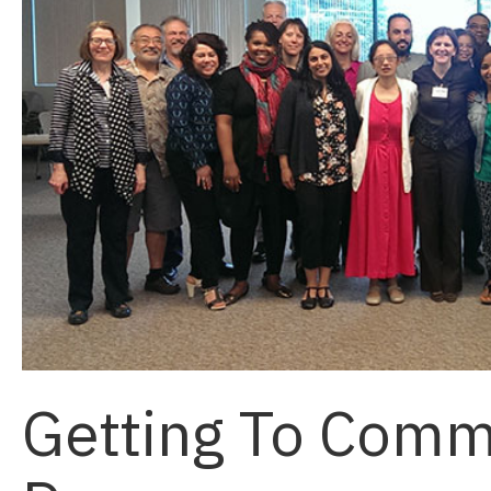
Getting To Comm