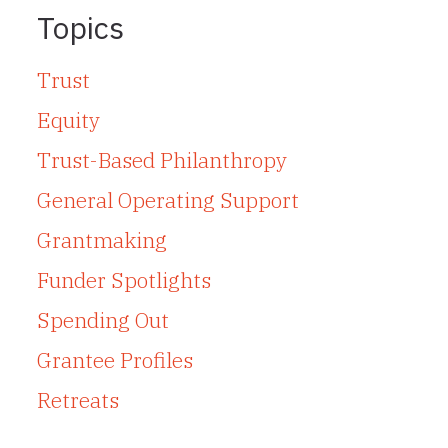
Topics
Trust
Equity
Trust-Based Philanthropy
General Operating Support
Grantmaking
Funder Spotlights
Spending Out
Grantee Profiles
Retreats