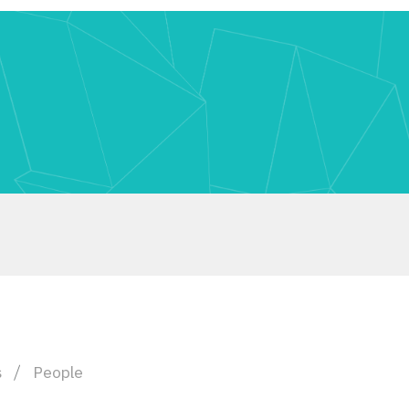
s
People