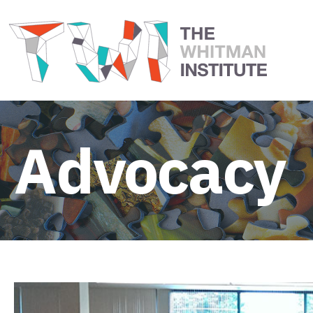
Advocacy