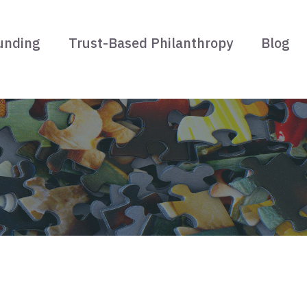
unding
Trust-Based Philanthropy
Blog