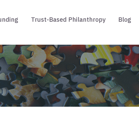
unding
Trust-Based Philanthropy
Blog