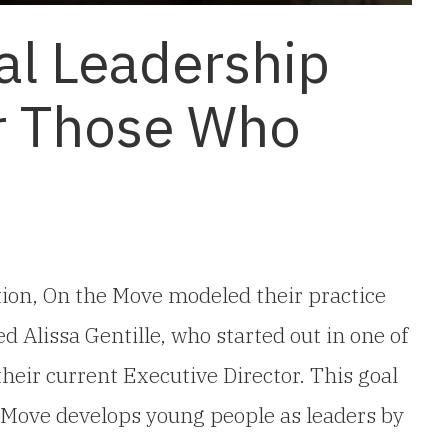
al Leadership
r Those Who
tion, On the Move modeled their practice
d Alissa Gentille, who started out in one of
eir current Executive Director. This goal
he Move develops young people as leaders by