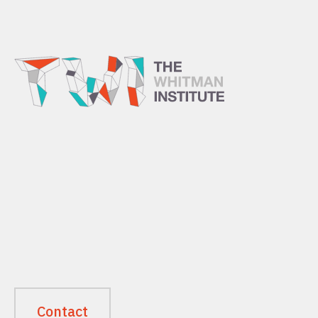
Contact