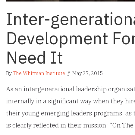
Inter-generation
Development Fo
Need It
By
The Whitman Institute
//
May 27, 2015
As an intergenerational leadership organiza
internally in a significant way when they hire
their young emerging leaders programs, as th
is clearly reflected in their mission: “On T