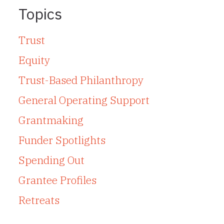
Topics
Trust
Equity
Trust-Based Philanthropy
General Operating Support
Grantmaking
Funder Spotlights
Spending Out
Grantee Profiles
Retreats