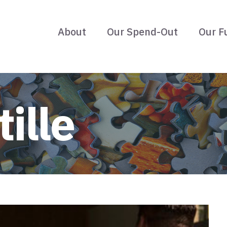
About
Our Spend-Out
Our F
ille