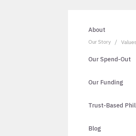
About
Our Story
Value
Our Spend-Out
Our Funding
Trust-Based Phi
Blog