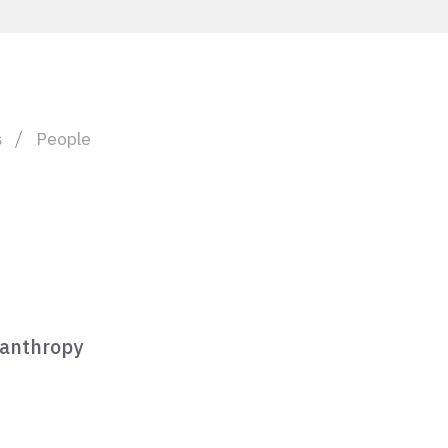
s
People
lanthropy