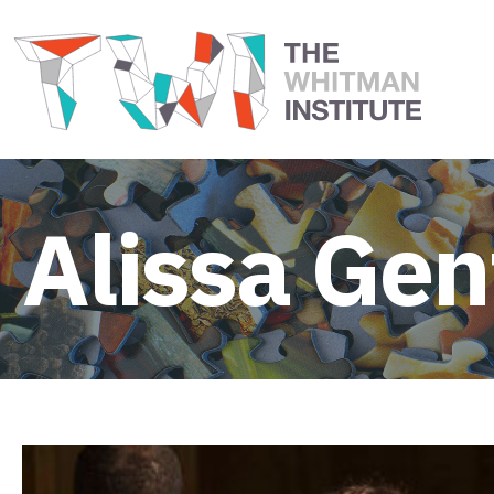
Alissa Gent