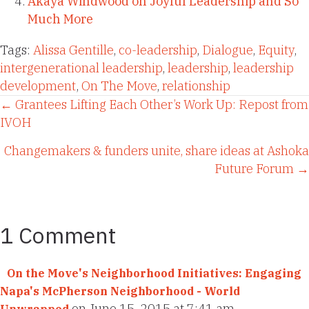
Akaya Windwood on Joyful Leadership and So
Much More
Tags:
Alissa Gentille
,
co-leadership
,
Dialogue
,
Equity
,
intergenerational leadership
,
leadership
,
leadership
development
,
On The Move
,
relationship
Posts
← Grantees Lifting Each Other’s Work Up: Repost from
IVOH
navigation
Changemakers & funders unite, share ideas at Ashoka
Future Forum →
1 Comment
On the Move's Neighborhood Initiatives: Engaging
Napa's McPherson Neighborhood - World
on June 15, 2015 at 7:41 am