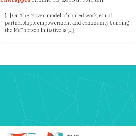
Unwrapped
[…] On The Move’s model of shared work, equal
partnerships, empowerment and community building
the McPherson Initiative is […]