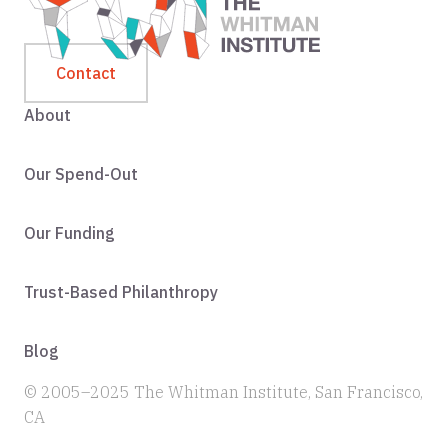
Contact
About
Our Spend-Out
Our Funding
Trust-Based Philanthropy
Blog
© 2005–2025 The Whitman Institute, San Francisco,
CA