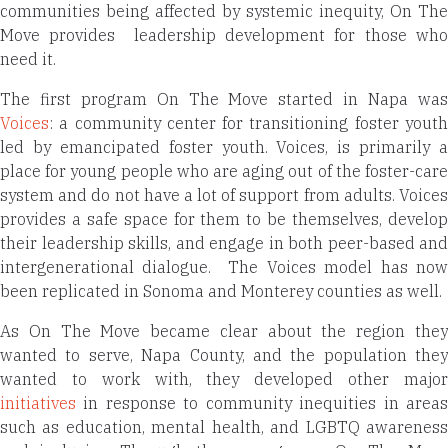
communities being affected by systemic inequity, On The
Move provides
leadership development for those wh
need it.
The first program On The Move started in Napa was
Voices
: a community center for transitioning foster youth
led by emancipated foster youth. Voices, is primarily a
place for young people who are aging out of the foster-care
system and do not have a lot of support from adults. Voices
provides a safe space for them to be themselves, develop
their leadership skills, and engage in both peer-based and
intergenerational dialogue.
The Voices model has no
been replicated in Sonoma and Monterey counties as well.
As On The Move became clear about the region they
wanted to serve, Napa County, and the population they
wanted to work with, they developed other major
initiatives
in response to community inequities in areas
such as education, mental health, and LGBTQ awareness