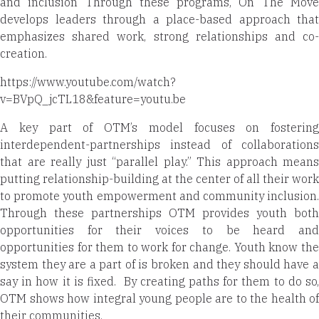
and inclusion Through these programs, On The Move
develops leaders through a place-based approach that
emphasizes shared work, strong relationships and co-
creation.
https://www.youtube.com/watch?
v=BVpQ_jcTL18&feature=youtu.be
A key part of OTM’s model focuses on fostering
interdependent-partnerships instead of collaborations
that are really just “parallel play.” This approach means
putting relationship-building at the center of all their work
to promote youth empowerment and community inclusion.
Through these partnerships OTM provides youth both
opportunities for their voices to be heard and
opportunities for them to work for change. Youth know the
system they are a part of is broken and they should have a
say in how it is fixed.
By creating paths for them to do so
OTM shows how integral young people are to the health of
their communities.