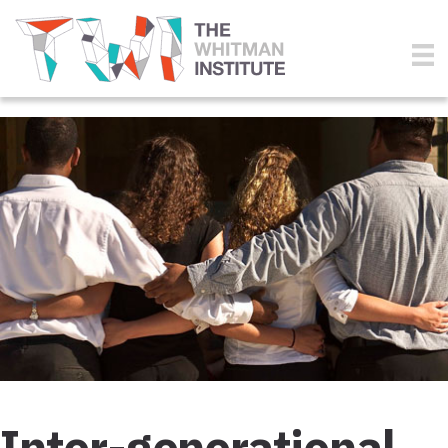
Inter-generational