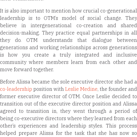
It is also important to mention how crucial co-generational
leadership is to OTM’s model of social change. They
believe in intergenerational co-creation and shared
decision-making. They practice equal partnerships in all
they do. OTM understands that dialogue between
generations and working relationships across generations
is how you create a truly integrated and inclusive
community where members learn from each other and
move forward together.
Before Alissa became the sole executive director she had a
co-leadership
position with
Leslie Medine
, the founder and
former executive director of OTM. Once Leslie decided to
transition out of the executive director position and Alissa
agreed to transition in, they went through a period of
being co-executive directors where they learned from each
other’s experiences and leadership styles. This process
helped prepare Alissa for the task that she has now so