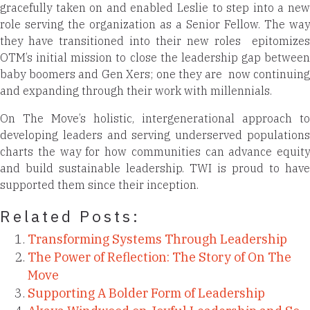
gracefully taken on and enabled Leslie to step into a new
role serving the organization as a Senior Fellow. The way
they have transitioned into their new roles
epitomizes
OTM’s initial mission to close the leadership gap between
baby boomers and Gen Xers; one they are
now continuing
and expanding through their work with millennials.
On The Move’s holistic, intergenerational approach to
developing leaders and serving underserved populations
charts the way for how communities can advance equity
and build sustainable leadership. TWI is proud to have
supported them since their inception.
Related Posts:
Transforming Systems Through Leadership
The Power of Reflection: The Story of On The
Move
Supporting A Bolder Form of Leadership