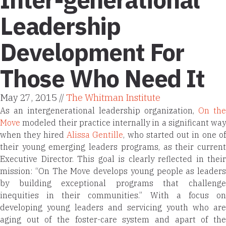
Leadership
Development For
Those Who Need It
May 27, 2015 //
The Whitman Institute
As an intergenerational leadership organization,
On the
Move
modeled their practice internally in a significant way
when they hired
Alissa Gentille
, who started out in one o
their young emerging leaders programs, as their current
Executive Director. This goal is clearly reflected in their
mission: “On The Move develops young people as leaders
by building exceptional programs that challenge
inequities in their communities.”
With a focus o
developing young leaders and servicing youth who are
aging out of the foster-care system and apart of the