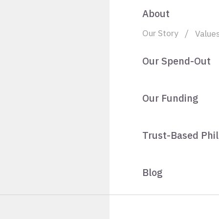
About
Our Story
Value
Our Spend-Out
Our Funding
Trust-Based Phi
Blog