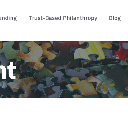
unding
Trust-Based Philanthropy
Blog
nt