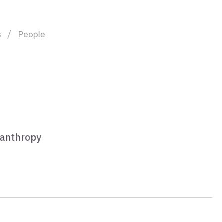
s
People
lanthropy