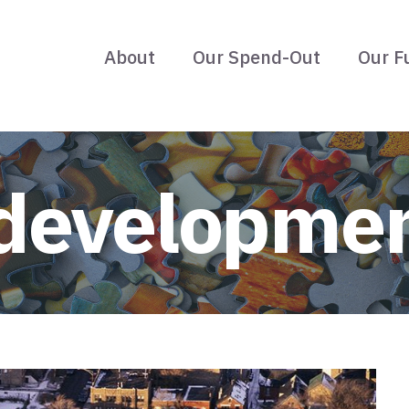
About
Our Spend-Out
Our F
developme