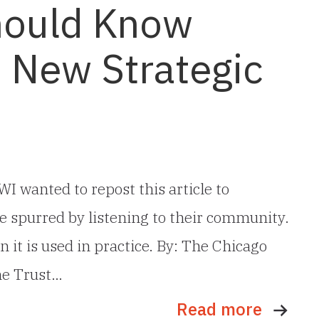
hould Know
s New Strategic
I wanted to repost this article to
e spurred by listening to their community.
 it is used in practice. By: The Chicago
he Trust…
Read more