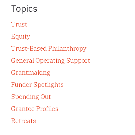
Topics
Trust
Equity
Trust-Based Philanthropy
General Operating Support
Grantmaking
Funder Spotlights
Spending Out
Grantee Profiles
Retreats