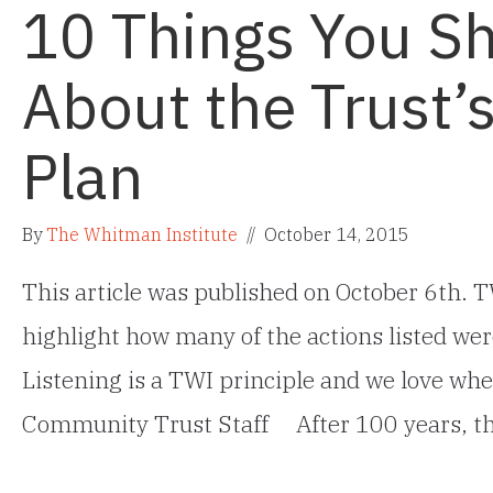
10 Things You S
About the Trust’
Plan
By
The Whitman Institute
//
October 14, 2015
This article was published on October 6th. TW
highlight how many of the actions listed wer
Listening is a TWI principle and we love when
Community Trust Staff After 100 years, t