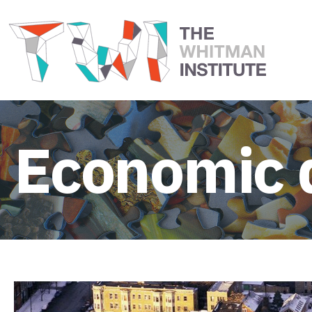
Economic 