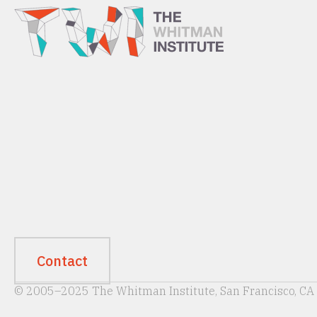
Contact
© 2005–2025 The Whitman Institute, San Francisco, CA