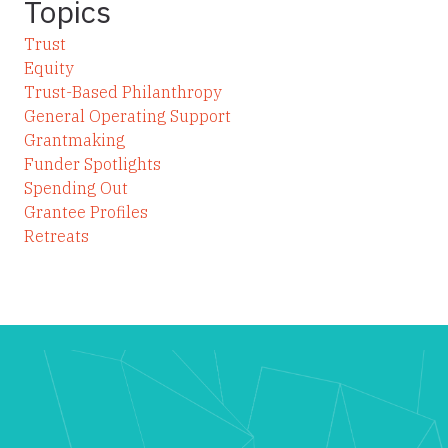
Topics
Trust
Equity
Trust-Based Philanthropy
General Operating Support
Grantmaking
Funder Spotlights
Spending Out
Grantee Profiles
Retreats