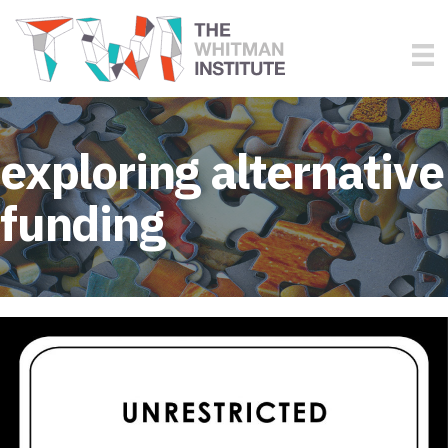
exploring alternative
funding