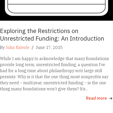
Exploring the Restrictions on
Unrestricted Funding: An Introduction
By
John Esterle
//
June 17, 2015
While I am happy to acknowledge that many foundations
provide long term, unrestricted funding, a question I’ve
had for a long time about philanthropy writ large still
persists: Why is it that the one thing most nonprofits say
they need – multiyear, unrestricted funding – is the one
thing many foundations won’t give them? It’s…
Read more