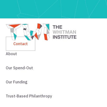
Contact
About
Our Spend-Out
Our Funding
Trust-Based Philanthropy