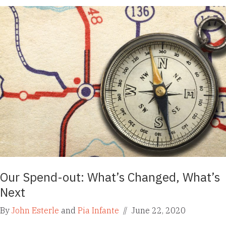
Our Spend-out: What’s Changed, What’s
Next
By
John Esterle
and
Pia Infante
//
June 22, 2020