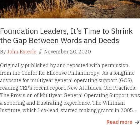
Foundation Leaders, It’s Time to Shrink
the Gap Between Words and Deeds
By
John Esterle
//
November 20, 2020
Originally published by and reposted with permission
from the Center for Effective Philanthropy. As a longtime
advocate for multiyear general operating support (GOS),
reading CEP’s recent report, New Attitudes, Old Practices:
The Provision of Multiyear General Operating Support, was
a sobering and frustrating experience. The Whitman
Institute, which I co-lead, started making grants in 2005….
Read more