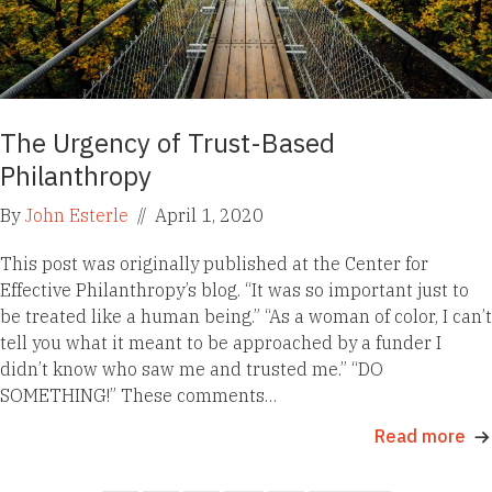
The Urgency of Trust-Based
Philanthropy
By
John Esterle
//
April 1, 2020
This post was originally published at the Center for
Effective Philanthropy’s blog. “It was so important just to
be treated like a human being.” “As a woman of color, I can’t
tell you what it meant to be approached by a funder I
didn’t know who saw me and trusted me.” “DO
SOMETHING!” These comments…
Read more