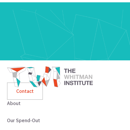
Contact
About
Our Spend-Out