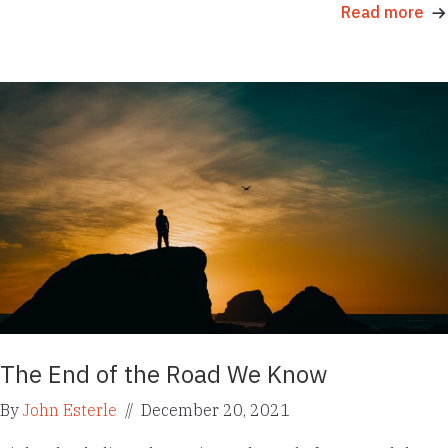
Read more
The End of the Road We Know
By
John Esterle
//
December 20, 2021