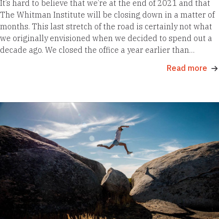
It’s hard to believe that we’re at the end of 2021 and that
The Whitman Institute will be closing down in a matter of
months. This last stretch of the road is certainly not what
we originally envisioned when we decided to spend out a
decade ago. We closed the office a year earlier than…
Read more