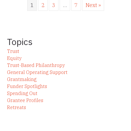
1
2
3
…
7
Next »
Topics
Trust
Equity
Trust-Based Philanthropy
General Operating Support
Grantmaking
Funder Spotlights
Spending Out
Grantee Profiles
Retreats