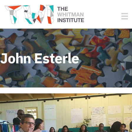
John Esterle