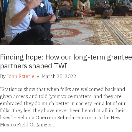
Finding hope: How our long-term grantee
partners shaped TWI
By
John Esterle
//
March 25, 2022
“Statistics show that when folks are welcomed back and
given access and told ‘your voice matters’ and they are
embraced they do much better in society. For a lot of our
folks, they feel they have never been heard at all in their
lives.” – Selinda Guerrero Selinda Guerrero is the New
Mexico Field Organizer…