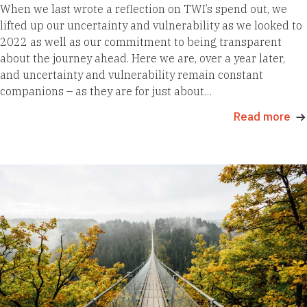
When we last wrote a reflection on TWI’s spend out, we
lifted up our uncertainty and vulnerability as we looked to
2022 as well as our commitment to being transparent
about the journey ahead. Here we are, over a year later,
and uncertainty and vulnerability remain constant
companions – as they are for just about…
Read more