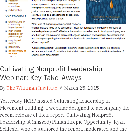
Cultivating Nonprofit Leadership
Webinar: Key Take-Aways
By
The Whitman Institute
//
March 25, 2015
Yesterday, NCRP hosted Cultivating Leadership in
Movement Building, a webinar designed to accompany the
recent release of their report, Cultivating Nonprofit
Leadership: A (missed) Philanthropic Opportunity. Ryan
Schlegel, who co-authored the report, moderated and the