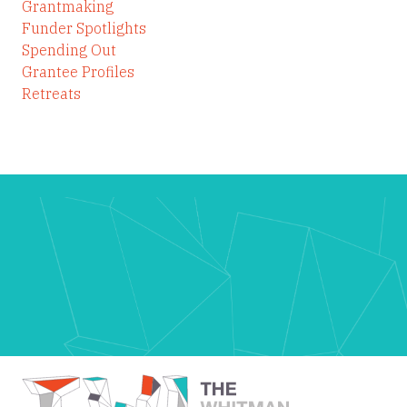
Grantmaking
Funder Spotlights
Spending Out
Grantee Profiles
Retreats