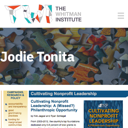
Jodie Tonita