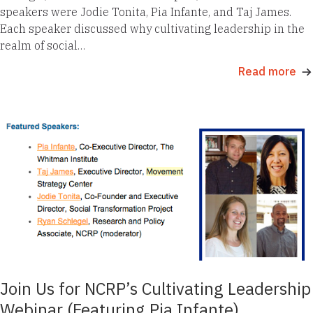
speakers were Jodie Tonita, Pia Infante, and Taj James.
Each speaker discussed why cultivating leadership in the
realm of social…
Read more
Join Us for NCRP’s Cultivating Leadership
Webinar (Featuring Pia Infante)