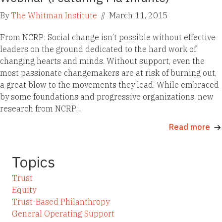
By
The Whitman Institute
//
March 11, 2015
From NCRP: Social change isn’t possible without effective
leaders on the ground dedicated to the hard work of
changing hearts and minds. Without support, even the
most passionate changemakers are at risk of burning out,
a great blow to the movements they lead. While embraced
by some foundations and progressive organizations, new
research from NCRP…
Read more
Topics
Trust
Equity
Trust-Based Philanthropy
General Operating Support