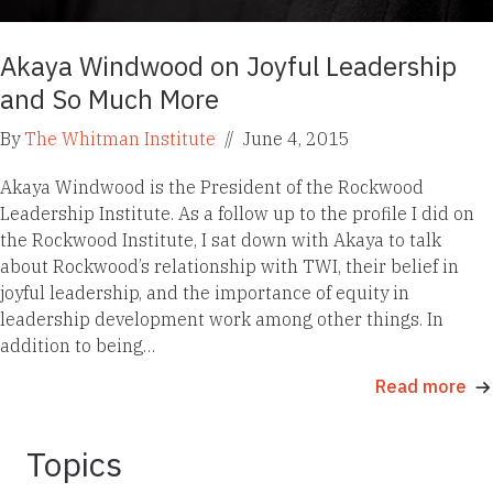
Akaya Windwood on Joyful Leadership
and So Much More
By
The Whitman Institute
//
June 4, 2015
Akaya Windwood is the President of the Rockwood
Leadership Institute. As a follow up to the profile I did on
the Rockwood Institute, I sat down with Akaya to talk
about Rockwood’s relationship with TWI, their belief in
joyful leadership, and the importance of equity in
leadership development work among other things. In
addition to being…
Read more
Topics