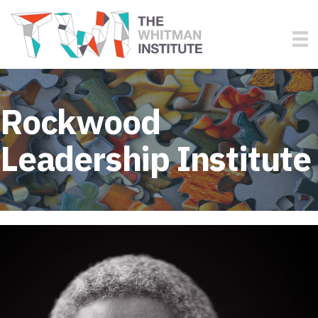
Rockwood
Leadership Institute