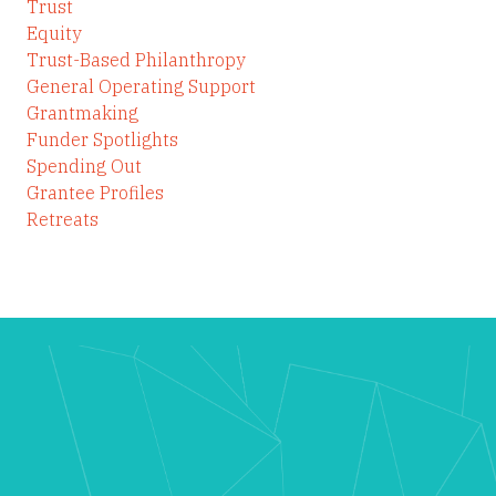
Trust
Equity
Trust-Based Philanthropy
General Operating Support
Grantmaking
Funder Spotlights
Spending Out
Grantee Profiles
Retreats