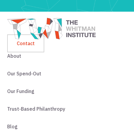
Contact
About
Our Spend-Out
Our Funding
Trust-Based Philanthropy
Blog