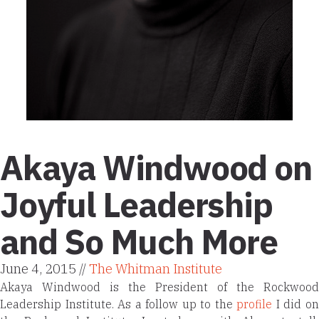
Akaya Windwood on
Joyful Leadership
and So Much More
June 4, 2015 //
The Whitman Institute
Akaya Windwood is the President of the Rockwood
Leadership Institute. As a follow up to the
profile
I did o