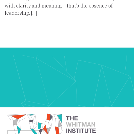
with clarity and meaning – that’s the essence of
leadership. […]