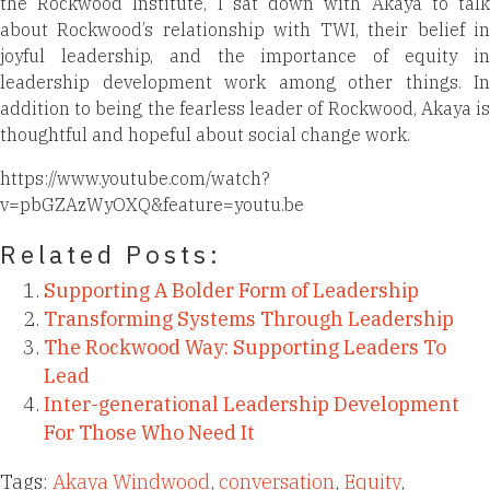
the Rockwood Institute, I sat down with Akaya to talk
about Rockwood’s relationship with TWI, their belief in
joyful leadership, and the importance of equity in
leadership development work among other things. In
addition to being the fearless leader of Rockwood, Akaya is
thoughtful and hopeful about social change work.
https://www.youtube.com/watch?
v=pbGZAzWyOXQ&feature=youtu.be
Related Posts:
Supporting A Bolder Form of Leadership
Transforming Systems Through Leadership
The Rockwood Way: Supporting Leaders To
Lead
Inter-generational Leadership Development
For Those Who Need It
Tags:
Akaya Windwood
,
conversation
,
Equity
,