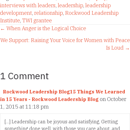
interviews with leaders
,
leadership
,
leadership
development
,
relationship
,
Rockwood Leadership
Institute
,
TWI grantee
Posts
← When Anger is the Logical Choice
We Support: Raising Your Voice for Women with Peace
navigation
Is Loud →
1 Comment
Rockwood Leadership Blog15 Things We Learned
on October
in 15 Years - Rockwood Leadership Blog
1, 2015 at 11:18 pm
[…] Leadership can be joyous and satisfying. Getting
something done well, with those you care about, and