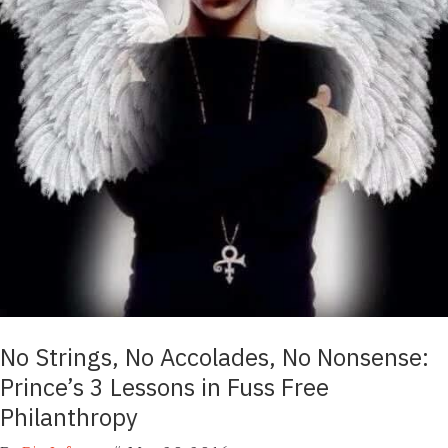
No Strings, No Accolades, No Nonsense:
Prince’s 3 Lessons in Fuss Free
Philanthropy