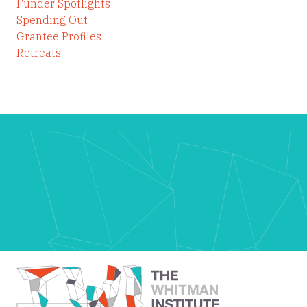
Funder Spotlights
Spending Out
Grantee Profiles
Retreats