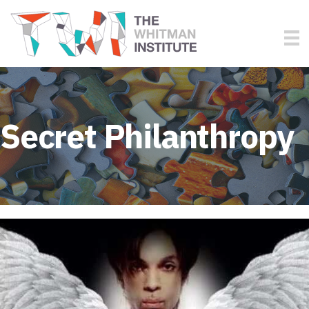
Secret Philanthropy