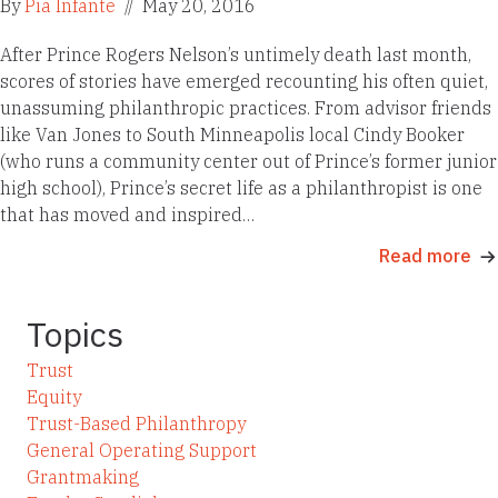
By
Pia Infante
//
May 20, 2016
After Prince Rogers Nelson’s untimely death last month,
scores of stories have emerged recounting his often quiet,
unassuming philanthropic practices. From advisor friends
like Van Jones to South Minneapolis local Cindy Booker
(who runs a community center out of Prince’s former junior
high school), Prince’s secret life as a philanthropist is one
that has moved and inspired…
Read more
Topics
Trust
Equity
Trust-Based Philanthropy
General Operating Support
Grantmaking