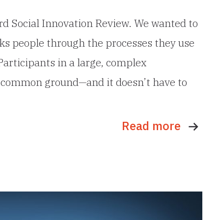
ford Social Innovation Review. We wanted to
alks people through the processes they use
Participants in a large, complex
ing common ground—and it doesn’t have to
Read more