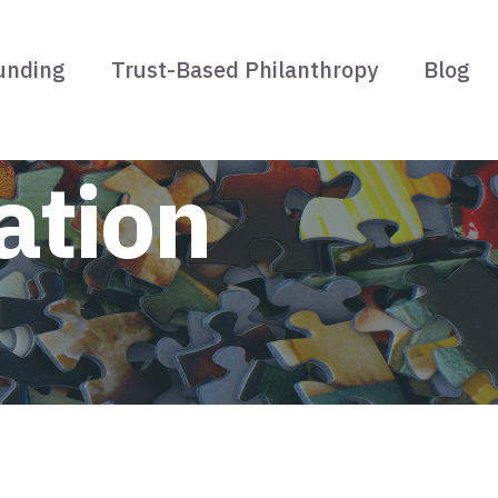
unding
Trust-Based Philanthropy
Blog
ation