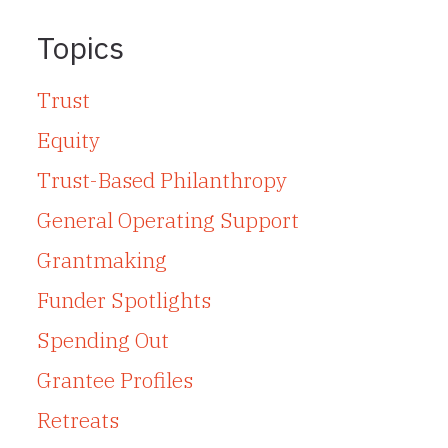
Topics
Trust
Equity
Trust-Based Philanthropy
General Operating Support
Grantmaking
Funder Spotlights
Spending Out
Grantee Profiles
Retreats