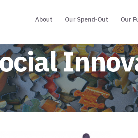
About
Our Spend-Out
Our F
ocial Innov