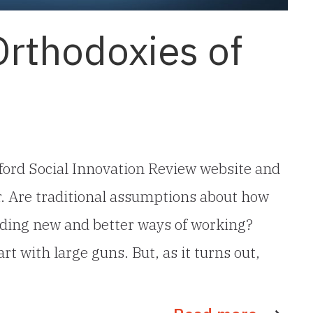
Orthodoxies of
nford Social Innovation Review website and
r. Are traditional assumptions about how
nding new and better ways of working?
rt with large guns. But, as it turns out,