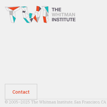
Contact
© 2005–2025 The Whitman Institute, San Francisco, CA