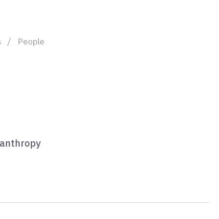
s
People
lanthropy