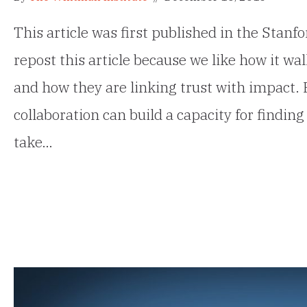
This article was first published in the Stan
repost this article because we like how it w
and how they are linking trust with impact. 
collaboration can build a capacity for find
take…