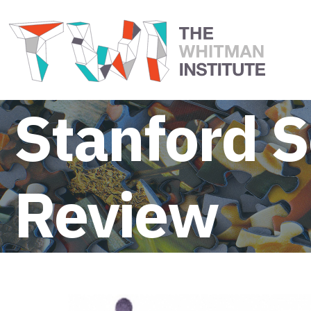
Stanford S
Review