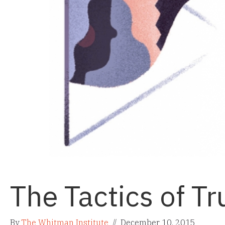
The Tactics of Tr
By
The Whitman Institute
//
December 10, 2015