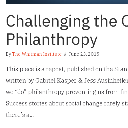
Challenging the 
Philanthropy
By
The Whitman Institute
//
June 23, 2015
This piece is a repost, published on the Sta
written by Gabriel Kasper & Jess Ausinheile
we “do” philanthropy preventing us from fi
Success stories about social change rarely sta
there’s a…