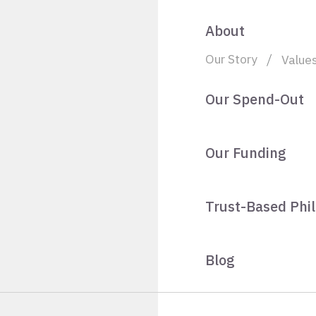
About
Our Story
Value
Our Spend-Out
Our Funding
Trust-Based Phi
Blog