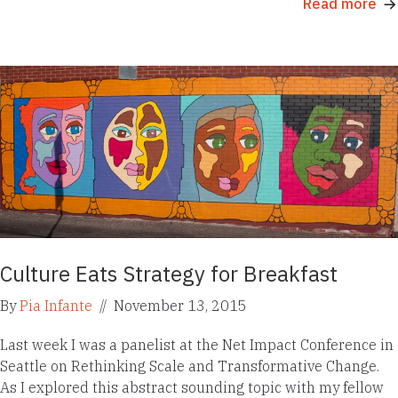
Read more
Culture Eats Strategy for Breakfast
By
Pia Infante
//
November 13, 2015
Last week I was a panelist at the Net Impact Conference in
Seattle on Rethinking Scale and Transformative Change.
As I explored this abstract sounding topic with my fellow