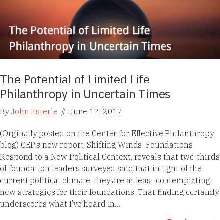
The Potential of Limited Life
Philanthropy in Uncertain Times
By
John Esterle
//
June 12, 2017
(Orginally posted on the Center for Effective Philanthropy
blog) CEP’s new report, Shifting Winds: Foundations
Respond to a New Political Context, reveals that two-thirds
of foundation leaders surveyed said that in light of the
current political climate, they are at least contemplating
new strategies for their foundations. That finding certainly
underscores what I’ve heard in…