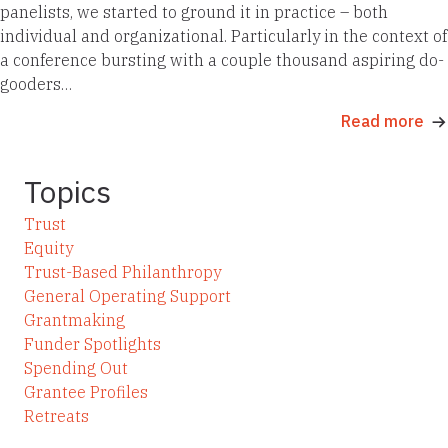
panelists, we started to ground it in practice – both
individual and organizational. Particularly in the context of
a conference bursting with a couple thousand aspiring do-
gooders…
Read more
Topics
Trust
Equity
Trust-Based Philanthropy
General Operating Support
Grantmaking
Funder Spotlights
Spending Out
Grantee Profiles
Retreats