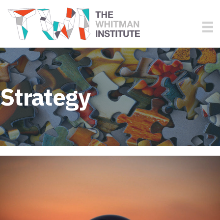
Strategy