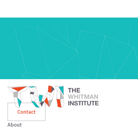
Contact
About