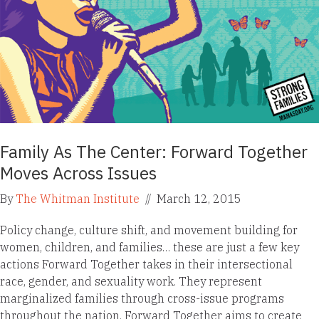
Family As The Center: Forward Together
Moves Across Issues
By
The Whitman Institute
//
March 12, 2015
Policy change, culture shift, and movement building for
women, children, and families… these are just a few key
actions Forward Together takes in their intersectional
race, gender, and sexuality work. They represent
marginalized families through cross-issue programs
throughout the nation. Forward Together aims to create