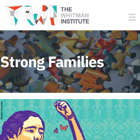
Strong Families