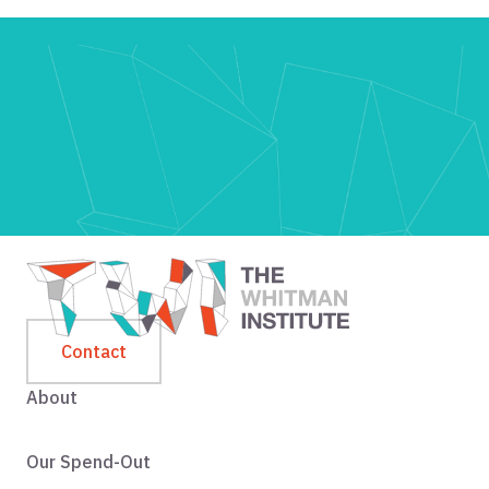
Contact
About
Our Spend-Out