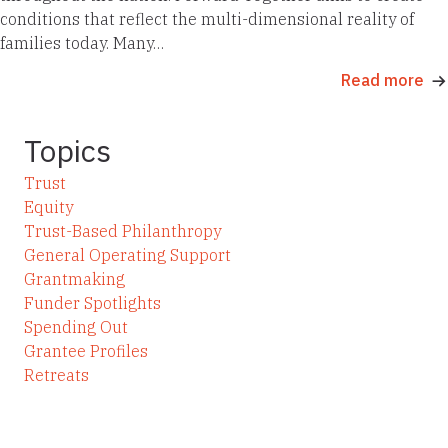
conditions that reflect the multi-dimensional reality of
families today. Many…
Read more
Topics
Trust
Equity
Trust-Based Philanthropy
General Operating Support
Grantmaking
Funder Spotlights
Spending Out
Grantee Profiles
Retreats