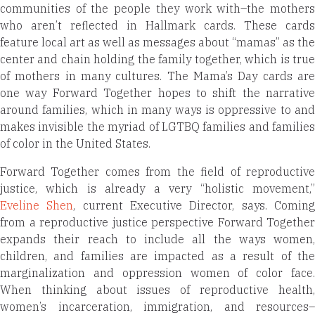
communities of the people they work with–the mothers
who aren’t reflected in Hallmark cards. These cards
feature local art as well as messages about “mamas” as the
center and chain holding the family together, which is true
of mothers in many cultures. The Mama’s Day cards are
one way Forward Together hopes to shift the narrative
around families, which in many ways is oppressive to and
makes invisible the myriad of LGTBQ families and families
of color in the United States.
Forward Together comes from the field of reproductive
justice, which is already a very “holistic movement,”
Eveline Shen
, current Executive Director, says. Comin
from a reproductive justice perspective Forward Together
expands their reach to include all the ways women,
children, and families are impacted as a result of the
marginalization and oppression women of color face.
When thinking about issues of reproductive health,
women’s incarceration, immigration, and resources–