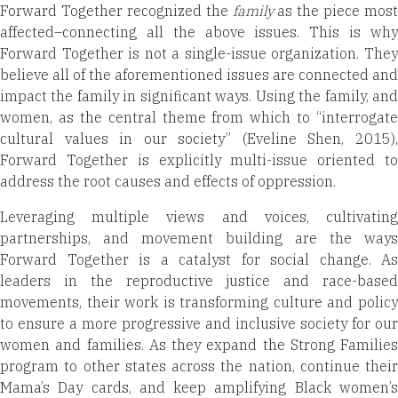
Forward Together recognized the
family
as the piece most
affected–connecting all the above issues. This is why
Forward Together is not a single-issue organization. They
believe all of the aforementioned issues are connected and
impact the family in significant ways. Using the family, and
women, as the central theme from which to “interrogate
cultural values in our society” (Eveline Shen, 2015),
Forward Together is explicitly multi-issue oriented to
address the root causes and effects of oppression.
Leveraging multiple views and voices, cultivating
partnerships, and movement building are the ways
Forward Together is a catalyst for social change. As
leaders in the reproductive justice and race-based
movements, their work is transforming culture and policy
to ensure a more progressive and inclusive society for our
women and families. As they expand the Strong Families
program to other states across the nation, continue their
Mama’s Day cards, and keep amplifying Black women’s