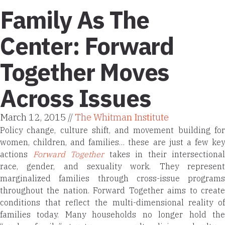
Family As The
Center: Forward
Together Moves
Across Issues
March 12, 2015 //
The Whitman Institute
Policy change, culture shift, and movement building for
women, children, and families… these are just a few key
actions
Forward Together
takes in their intersectional
race, gender, and sexuality work. They represent
marginalized families through cross-issue programs
throughout the nation. Forward Together aims to create
conditions that reflect the multi-dimensional reality of
families today. Many households no longer hold the