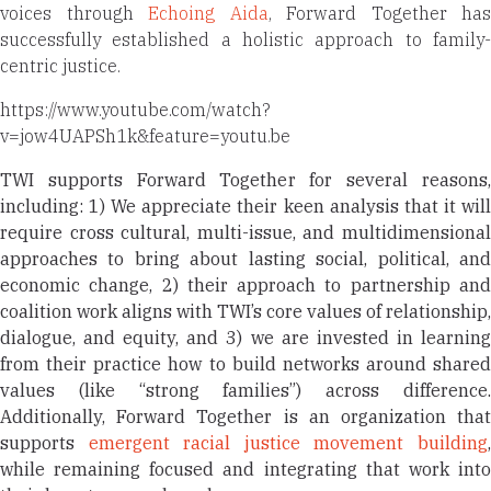
voices through
Echoing Aida
, Forward Together has
successfully established a holistic approach to family-
centric justice.
https://www.youtube.com/watch?
v=jow4UAPSh1k&feature=youtu.be
TWI supports Forward Together for several reasons,
including: 1) We appreciate their keen analysis that it will
require cross cultural, multi-issue, and multidimensional
approaches to bring about lasting social, political, and
economic change, 2) their approach to partnership and
coalition work aligns with TWI’s core values of relationship,
dialogue, and equity, and 3) we are invested in learning
from their practice how to build networks around shared
values (like “strong families”) across difference.
Additionally, Forward Together is an organization that
supports
emergent racial justice movement building
while remaining focused and integrating that work into