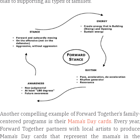
bias to supporting all types of families.
Another compelling example of Forward Together’s family-
centered programs is their
Mama’s Day cards
. Every year,
Forward Together partners with local artists to produce
Mama’s Day cards that represent the mama’s in the