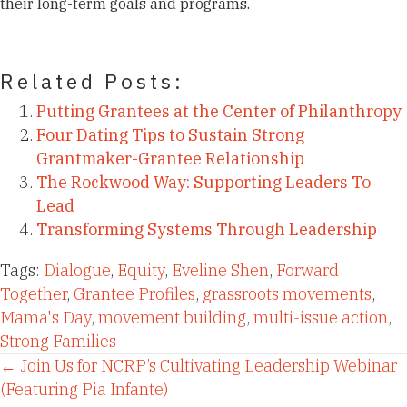
their long-term goals and programs.
Related Posts:
Putting Grantees at the Center of Philanthropy
Four Dating Tips to Sustain Strong
Grantmaker-Grantee Relationship
The Rockwood Way: Supporting Leaders To
Lead
Transforming Systems Through Leadership
Tags:
Dialogue
,
Equity
,
Eveline Shen
,
Forward
Together
,
Grantee Profiles
,
grassroots movements
,
Mama's Day
,
movement building
,
multi-issue action
,
Strong Families
Posts
← Join Us for NCRP’s Cultivating Leadership Webinar
(Featuring Pia Infante)