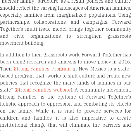
“nuclear family” structure, as a result policies and culture
should reflect the varying landscapes of American families,
especially families from marginalized populations. Using
partnerships, collaborations, and campaigns, Forward
Together’s multi-issue model brings together community
and civic organizations to strengthen grassroots
movement building.
In addition to their grassroots work, Forward Together has
been using research and analysis to move policy in 2016.
Their
Strong Families Program
in New Mexico is a state
based program that “works to shift culture and create new
policies that recognize the many kinds of families in our
state” (
Strong Families website
). A community movement
Strong Families, is the epitome of Forward Together’s
holistic approach to oppression and combating its effects
on the family. While it is vital to provide services for
children and families, it is also imperative to create
institutional change that will eliminate the barriers and