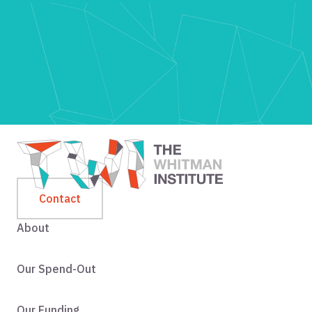
Contact
About
Our Spend-Out
Our Funding