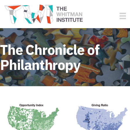
The Chronicle of
Philanthropy