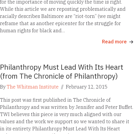
for the importance of moving quickly the time is right.
While this article we are reposting problematically and
racially describes Baltimore are “riot-torn” (we might
reframe that as another epicenter for the struggle for
human rights for black and…
Read more
Philanthropy Must Lead With Its Heart
(from The Chronicle of Philanthropy)
By
The Whitman Institute
//
February 12, 2015
This post was first published in The Chronicle of
Philanthropy and was written by Jennifer and Peter Buffet.
TWI believes this piece is very much aligned with our
values and the work we support so we wanted to share it
in its entirety. Philanthropy Must Lead With Its Heart