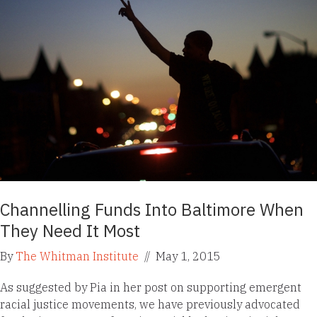
Channelling Funds Into Baltimore When
They Need It Most
By
The Whitman Institute
//
May 1, 2015
As suggested by Pia in her post on supporting emergent
racial justice movements, we have previously advocated