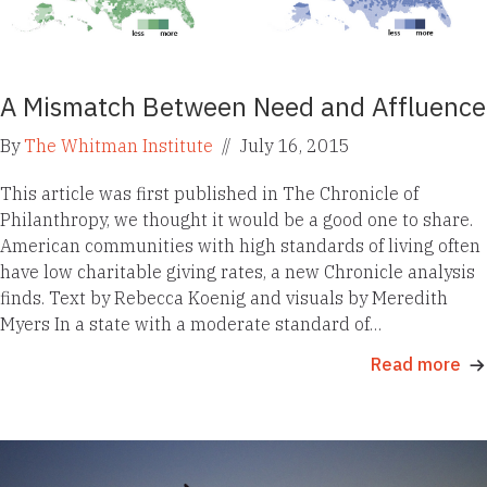
A Mismatch Between Need and Affluence
By
The Whitman Institute
//
July 16, 2015
This article was first published in The Chronicle of
Philanthropy, we thought it would be a good one to share.
American communities with high standards of living often
have low charitable giving rates, a new Chronicle analysis
finds. Text by Rebecca Koenig and visuals by Meredith
Myers In a state with a moderate standard of…
Read more