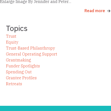
Enlarge Image By Jennifer and Peter…
Read more
Topics
Trust
Equity
Trust-Based Philanthropy
General Operating Support
Grantmaking
Funder Spotlights
Spending Out
Grantee Profiles
Retreats