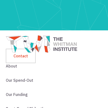
Contact
About
Our Spend-Out
Our Funding