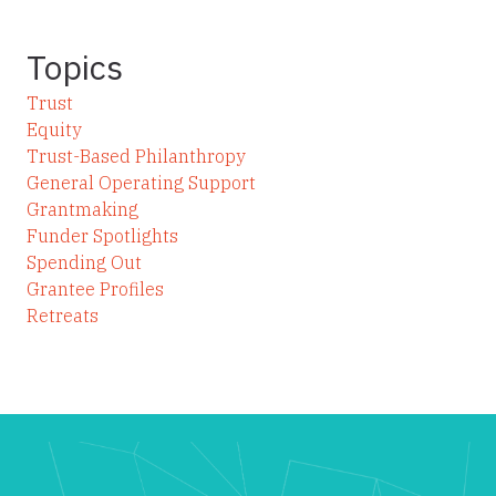
Topics
Trust
Equity
Trust-Based Philanthropy
General Operating Support
Grantmaking
Funder Spotlights
Spending Out
Grantee Profiles
Retreats