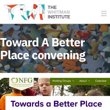
Toward A Better
Place convening