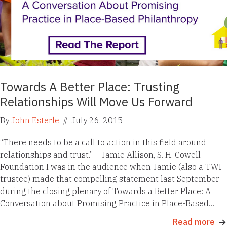
Towards A Better Place: Trusting
Relationships Will Move Us Forward
By
John Esterle
//
July 26, 2015
“There needs to be a call to action in this field around
relationships and trust.” – Jamie Allison, S. H. Cowell
Foundation I was in the audience when Jamie (also a TWI
trustee) made that compelling statement last September
during the closing plenary of Towards a Better Place: A
Conversation about Promising Practice in Place-Based…
Read more