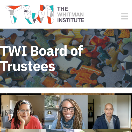
TWI Board of
Trustees