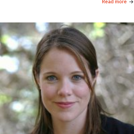
Read more