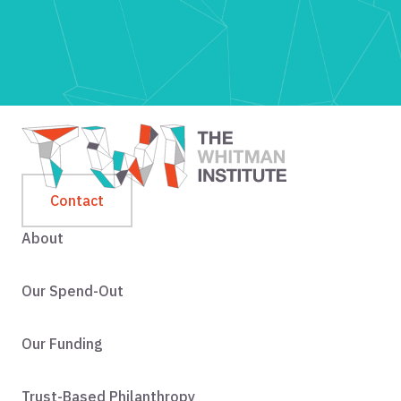
Contact
About
Our Spend-Out
Our Funding
Trust-Based Philanthropy