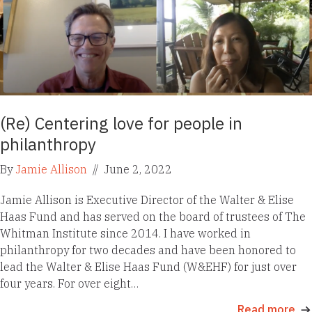
(Re) Centering love for people in
philanthropy
By
Jamie Allison
//
June 2, 2022
Jamie Allison is Executive Director of the Walter & Elise
Haas Fund and has served on the board of trustees of The
Whitman Institute since 2014. I have worked in
philanthropy for two decades and have been honored to
lead the Walter & Elise Haas Fund (W&EHF) for just over
four years. For over eight…
Read more