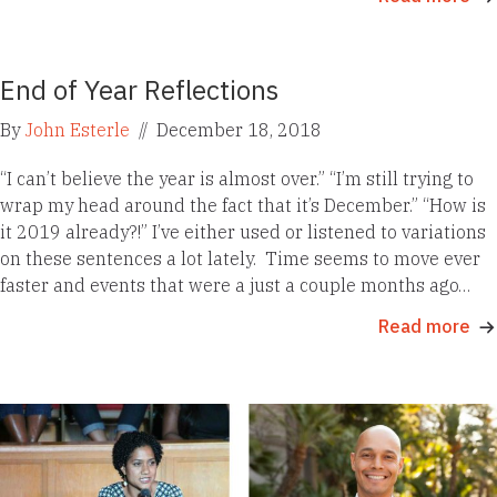
End of Year Reflections
By
John Esterle
//
December 18, 2018
“I can’t believe the year is almost over.” “I’m still trying to
wrap my head around the fact that it’s December.” “How is
it 2019 already?!” I’ve either used or listened to variations
on these sentences a lot lately. Time seems to move ever
faster and events that were a just a couple months ago…
Read more