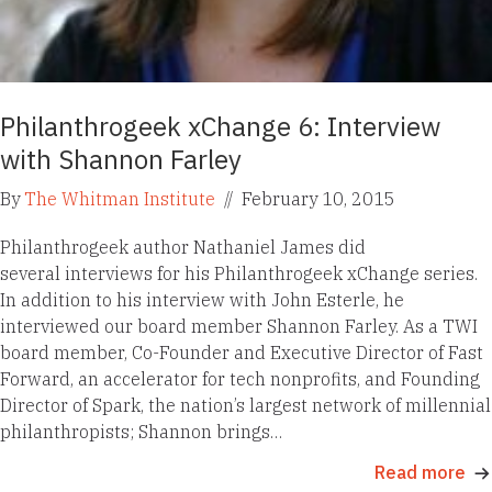
Philanthrogeek xChange 6: Interview
with Shannon Farley
By
The Whitman Institute
//
February 10, 2015
Philanthrogeek author Nathaniel James did
several interviews for his Philanthrogeek xChange series.
In addition to his interview with John Esterle, he
interviewed our board member Shannon Farley. As a TWI
board member, Co-Founder and Executive Director of Fast
Forward, an accelerator for tech nonprofits, and Founding
Director of Spark, the nation’s largest network of millennial
philanthropists; Shannon brings…
Read more