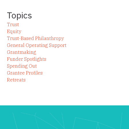
Topics
Trust
Equity
Trust-Based Philanthropy
General Operating Support
Grantmaking
Funder Spotlights
Spending Out
Grantee Profiles
Retreats