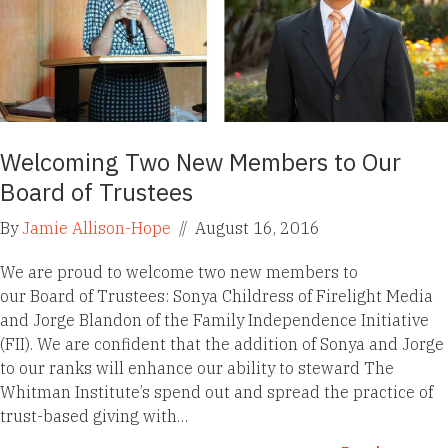
Welcoming Two New Members to Our
Board of Trustees
By
Jamie Allison-Hope
//
August 16, 2016
We are proud to welcome two new members to
our Board of Trustees: Sonya Childress of Firelight Media
and Jorge Blandon of the Family Independence Initiative
(FII). We are confident that the addition of Sonya and Jorge
to our ranks will enhance our ability to steward The
Whitman Institute’s spend out and spread the practice of
trust-based giving with…