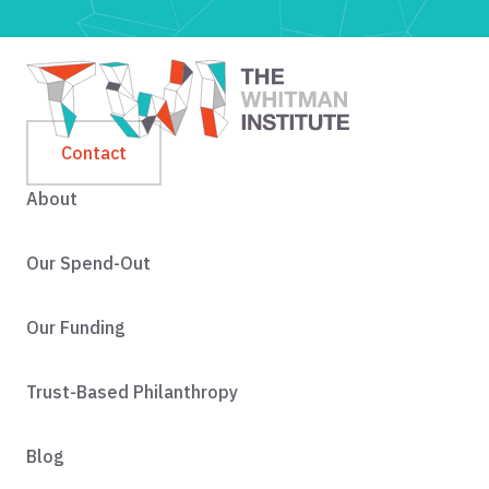
Contact
About
Our Spend-Out
Our Funding
Trust-Based Philanthropy
Blog