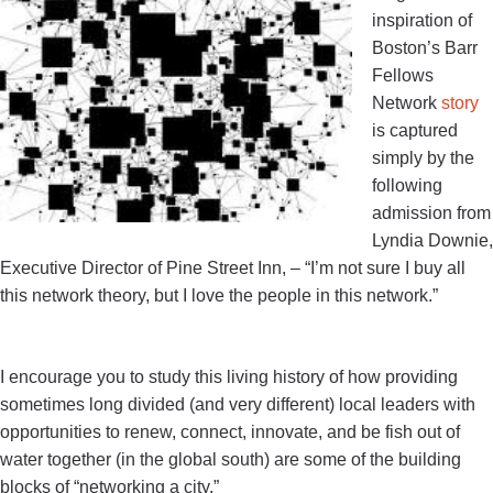
inspiration of
Boston’s Barr
Fellows
Network
story
is captured
simply by the
following
admission from
Lyndia Downie,
Executive Director of Pine Street Inn, –
“
I’m not sure I buy all
this network theory, but I love the people in this network
.”
I encourage you to study this living history of how providing
sometimes long divided (and very different) local leaders with
opportunities to renew, connect, innovate, and be fish out of
water together (in the global south) are some of the building
blocks of “networking a city.”