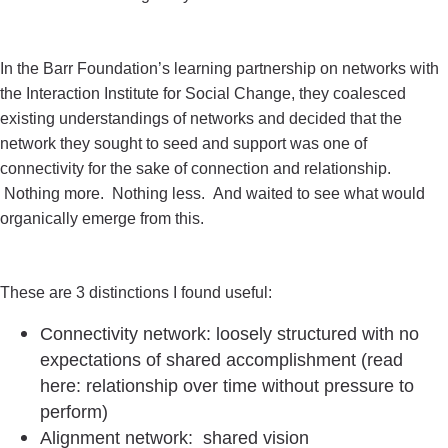
In the Barr Foundation’s learning partnership on networks with
the Interaction Institute for Social Change, they coalesced
existing understandings of networks and decided that the
network they sought to seed and support was one of
connectivity for the sake of connection and relationship.
Nothing more. Nothing less. And waited to see what would
organically emerge from this.
These are 3 distinctions I found useful:
Connectivity network: loosely structured with no
expectations of shared accomplishment (read
here: relationship over time without pressure to
perform)
Alignment network: shared vision