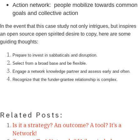
Action network: people mobilize towards common
goals and collective action
In the event that this case study not only intrigues, but inspires
an open source open spirited desire to copy, here are some
guiding thoughts:
Prepare to invest in sabbaticals and disruption.
Select from a broad base and be ﬂexible.
Engage a network knowledge partner and assess early and often.
Recognize that the funder-grantee relationship is complex.
Related Posts:
Is it a strategy? An outcome? A tool? It’s a
Network!