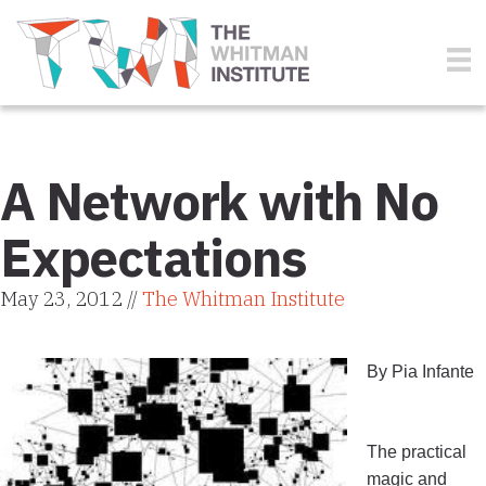
A Network with No
Expectations
May 23, 2012 //
The Whitman Institute
By Pia Infante
The practical
magic and