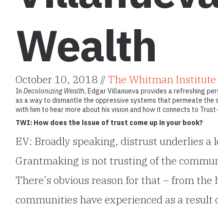
Wealth
October 10, 2018 //
The Whitman Institute
In
Decolonizing Wealth
, Edgar Villanueva provides a refreshing per
as a way to dismantle the oppressive systems that permeate the s
with him to hear more about his vision and how it connects to Trus
TWI: How does the issue of trust come up in your book?
EV: Broadly speaking, distrust underlies a l
Grantmaking is not trusting of the communi
There’s obvious reason for that – from the
communities have experienced as a result 