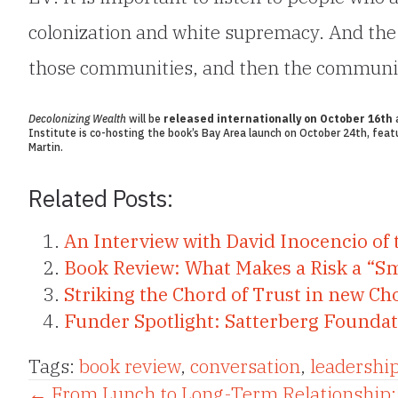
colonization and white supremacy. And the b
those communities, and then the community 
Decolonizing Wealth
will be
released internationally on October 16th
a
Institute is co-hosting the book’s
Bay Area launch
on October 24th, featu
Martin.
Related Posts:
An Interview with David Inocencio of 
Book Review: What Makes a Risk a “S
Striking the Chord of Trust in new Cho
Funder Spotlight: Satterberg Founda
Tags:
book review
,
conversation
,
leadershi
← From Lunch to Long-Term Relationship: