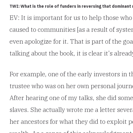
TWI: What is the role of funders in reversing that dominant 
EV: It is important for us to help those w
caused to communities [as a result of syste
even apologize for it. That is part of the go
talking about the book, it is clear it’s alre
For example, one of the early investors in 
trustee who was on her own personal journe
After hearing one of my talks, she did som
slaves. She actually wrote me a letter sever
her ancestors for what they did to exploit p