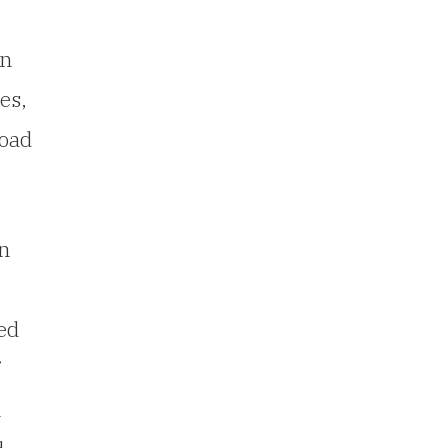
en
es,
road
on
.
ed
n