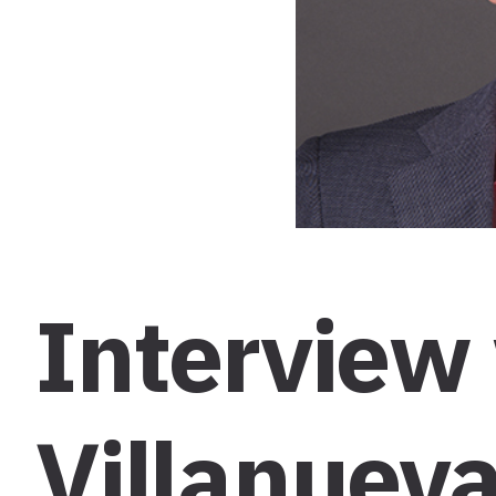
Interview
Villanueva