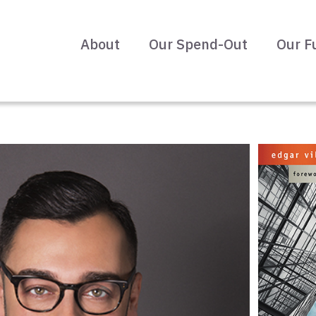
About
Our Spend-Out
Our F