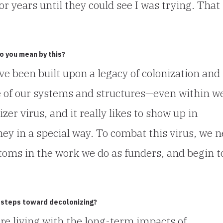
ears until they could see I was trying. That 
do you mean by this?
ve been built upon a legacy of colonization and
 of our systems and structures—even within we
zer virus, and it really likes to show up in
ey in a special way. To combat this virus, we 
oms in the work we do as funders, and begin t
 steps toward decolonizing?
are living with the long-term impacts of