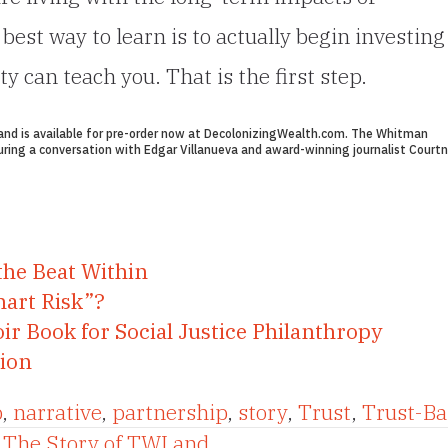
est way to learn is to actually begin investing
can teach you. That is the first step.
nd is available for pre-order now at
DecolonizingWealth.com
. The Whitman
ring a conversation with Edgar Villanueva and award-winning journalist Courtn
the Beat Within
mart Risk”?
ir Book for Social Justice Philanthropy
tion
p
,
narrative
,
partnership
,
story
,
Trust
,
Trust-Ba
 The Story of TWI and