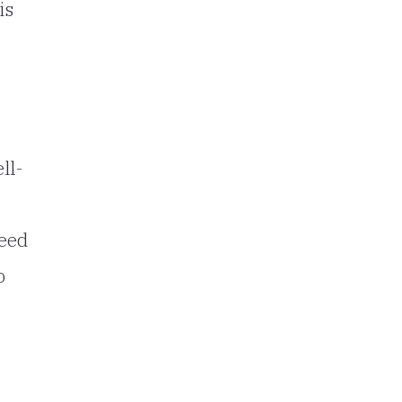
is
ll-
need
o