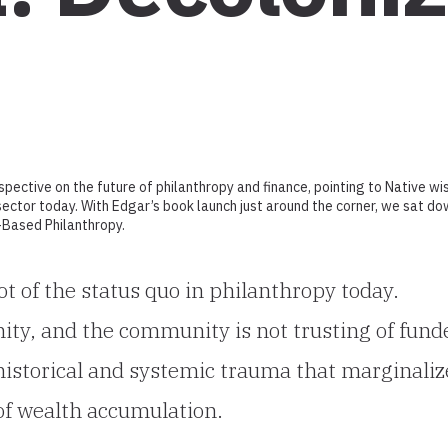
spective on the future of philanthropy and finance, pointing to Native w
ector today. With Edgar’s book launch just around the corner, we sat d
t-Based Philanthropy.
ot of the status quo in philanthropy today.
ty, and the community is not trusting of fund
 historical and systemic trauma that marginali
of wealth accumulation.