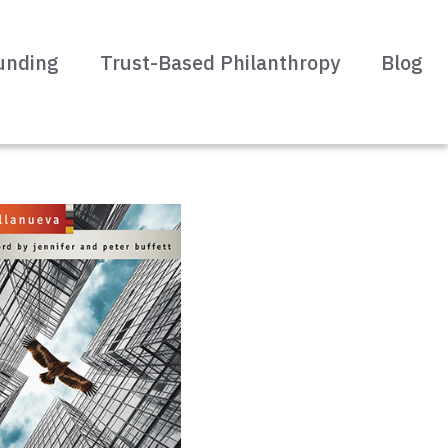
unding
Trust-Based Philanthropy
Blog