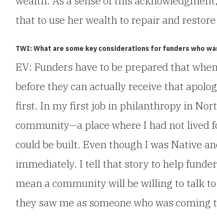
wealth. As a sense of this acknowledgment
that to use her wealth to repair and restore 
TWI: What are some key considerations for funders who want
EV: Funders have to be prepared that whe
before they can actually receive that apol
first. In my first job in philanthropy in No
community—a place where I had not lived fo
could be built. Even though I was Native 
immediately. I tell that story to help funde
mean a community will be willing to talk 
they saw me as someone who was coming to