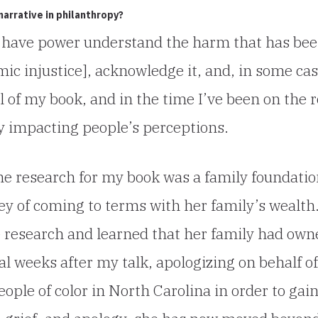
narrative in philanthropy?
ho have power understand the harm that has be
mic injustice], acknowledge it, and, in some cas
al of my book, and in the time I’ve been on the 
ady impacting people’s perceptions.
the research for my book was a family foundati
y of coming to terms with her family’s wealth
e research and learned that her family had own
al weeks after my talk, apologizing on behalf of
eople of color in North Carolina in order to gai