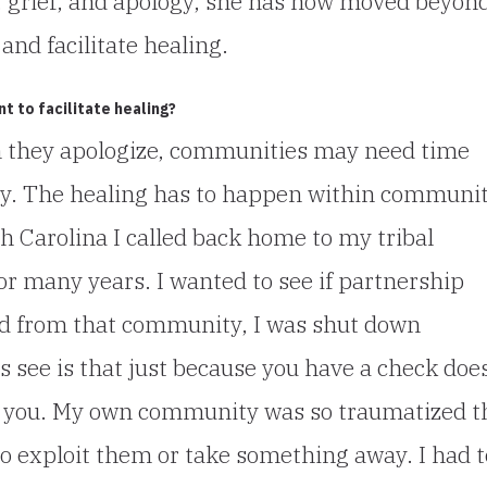
, grief, and apology, she has now moved beyon
and facilitate healing.
 to facilitate healing?
n they apologize, communities may need time
ogy. The healing has to happen within communit
rth Carolina I called back home to my tribal
r many years. I wanted to see if partnership
and from that community, I was shut down
rs see is that just because you have a check doe
to you. My own community was so traumatized t
 exploit them or take something away. I had t