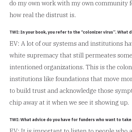
do my own work with my own community for y
how real the distrust is.
TWI: In your book, you refer to the “colonizer virus”. What 
EV: A lot of our systems and institutions ha
white supremacy that still permeates some
intentioned organizations. This is the coloni
institutions like foundations that move mon
to build trust and acknowledge those sympt
chip away at it when we see it showing up.
TWI: What advice do you have for funders who want to take
EV: It is important to listen to people who 