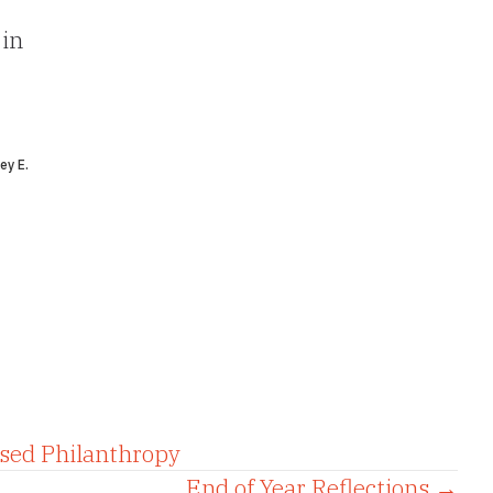
 in
ey E.
sed Philanthropy
End of Year Reflections →