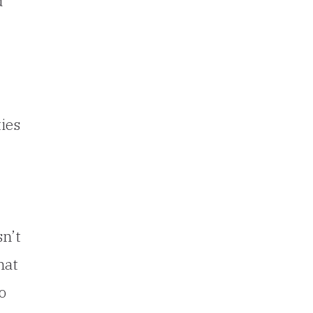
d
ies
sn’t
hat
o