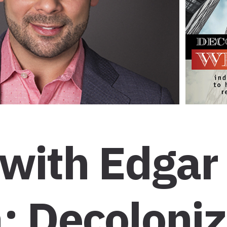
 with Edgar
: Decoloniz