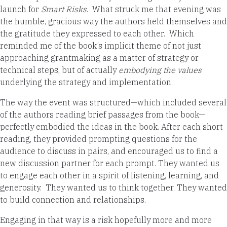
launch for
Smart Risks
. What struck me that evening was
the humble, gracious way the authors held themselves and
the gratitude they expressed to each other. Which
reminded me of the book’s implicit theme of not just
approaching grantmaking as a matter of strategy or
technical steps, but of actually
embodying the values
underlying the strategy and implementation.
The way the event was structured—which included several
of the authors reading brief passages from the book—
perfectly embodied the ideas in the book. After each short
reading, they provided prompting questions for the
audience to discuss in pairs, and encouraged us to find a
new discussion partner for each prompt. They wanted us
to engage each other in a spirit of listening, learning, and
generosity. They wanted us to think together. They wanted
to build connection and relationships.
Engaging in that way is a risk hopefully more and more