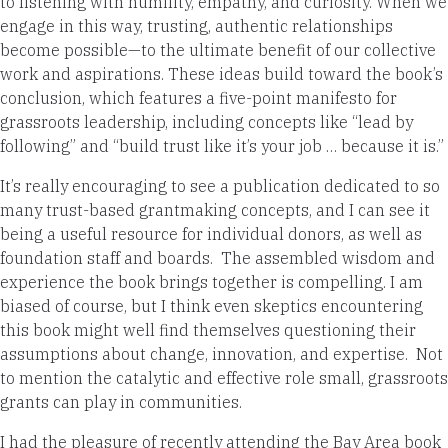
to listening with humility, empathy, and curiosity. When we
engage in this way, trusting, authentic relationships
become possible—to the ultimate benefit of our collective
work and aspirations. These ideas build toward the book’s
conclusion, which features a five-point manifesto for
grassroots leadership, including concepts like “lead by
following” and “build trust like it’s your job … because it is.”
It’s really encouraging to see a publication dedicated to so
many trust-based grantmaking concepts, and I can see it
being a useful resource for individual donors, as well as
foundation staff and boards. The assembled wisdom and
experience the book brings together is compelling. I am
biased of course, but I think even skeptics encountering
this book might well find themselves questioning their
assumptions about change, innovation, and expertise. Not
to mention the catalytic and effective role small, grassroots
grants can play in communities.
I had the pleasure of recently attending the Bay Area book