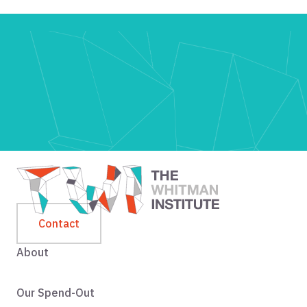
Contact
About
Our Spend-Out