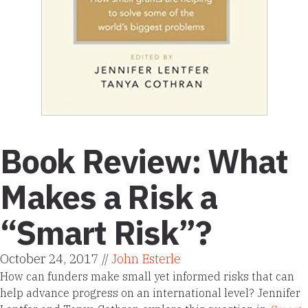
Book Review: What
Makes a Risk a
“Smart Risk”?
October 24, 2017 //
John Esterle
How can funders make small yet informed risks that can
help advance progress on an international level? Jennifer