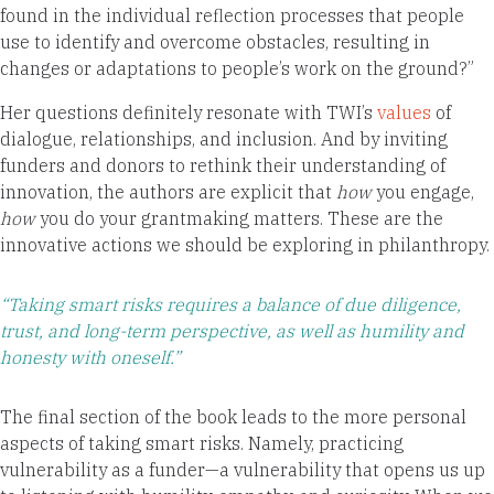
found in the individual reflection processes that people
use to identify and overcome obstacles, resulting in
changes or adaptations to people’s work on the ground?”
Her questions definitely resonate with TWI’s
values
of
dialogue, relationships, and inclusion. And by inviting
funders and donors to rethink their understanding of
innovation, the authors are explicit that
how
you engage,
how
you do your grantmaking matters. These are the
innovative actions we should be exploring in philanthropy.
“Taking smart risks requires a balance of due diligence,
trust, and long-term perspective, as well as humility and
honesty with oneself.”
The final section of the book leads to the more personal
aspects of taking smart risks. Namely, practicing
vulnerability as a funder—a vulnerability that opens us up