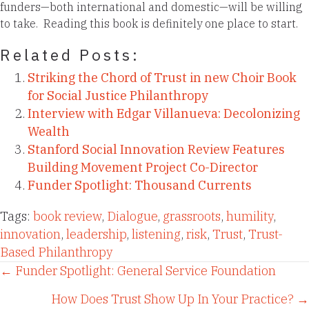
funders—both international and domestic—will be willing
to take. Reading this book is definitely one place to start.
Related Posts:
Striking the Chord of Trust in new Choir Book
for Social Justice Philanthropy
Interview with Edgar Villanueva: Decolonizing
Wealth
Stanford Social Innovation Review Features
Building Movement Project Co-Director
Funder Spotlight: Thousand Currents
Tags:
book review
,
Dialogue
,
grassroots
,
humility
,
innovation
,
leadership
,
listening
,
risk
,
Trust
,
Trust-
Based Philanthropy
Posts
← Funder Spotlight: General Service Foundation
How Does Trust Show Up In Your Practice? →
navigation