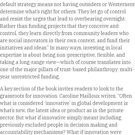
default strategy means not having outsiders or Westerners
determine what’s right for others. They let go of control
and resist the urges that lead to overbearing oversight.
Rather than funding projects that they conceive and
control, they learn directly from community leaders who
are social innovators in their own context, and fund their
initiatives and ideas.” In many ways, investing in local
expertise is about being non-prescriptive, flexible, and
taking a long-range view—which of course translates into
one of the major pillars of trust-based philanthropy: multi-
year unrestricted funding.
A key section of the book invites readers to look to the
grassroots for innovation. Caroline Mailloux writes, “Often
what is considered ‘innovative’ in global development is
what’s new, the latest idea or product as in the private
sector. But what if innovative simply meant including
previously excluded people in decision making and
accountability mechanisms? What if innovation were