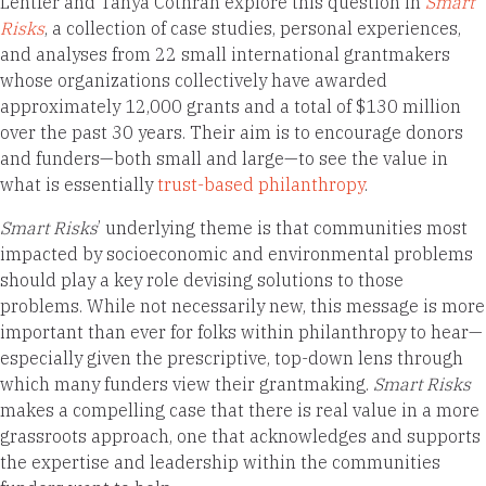
Lentfer and Tanya Cothran explore this question in
Smart
Risks
, a collection of case studies, personal experiences,
and analyses from 22 small international grantmakers
whose organizations collectively have awarded
approximately 12,000 grants and a total of $130 million
over the past 30 years. Their aim is to encourage donors
and funders—both small and large—to see the value in
what is essentially
trust-based philanthropy
.
Smart Risks
’ underlying theme is that communities most
impacted by socioeconomic and environmental problems
should play a key role devising solutions to those
problems. While not necessarily new, this message is more
important than ever for folks within philanthropy to hear—
especially given the prescriptive, top-down lens through
which many funders view their grantmaking.
Smart Risks
makes a compelling case that there is real value in a more
grassroots approach, one that acknowledges and supports
the expertise and leadership within the communities