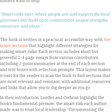
funders want to help.
“Smart risks start ‘where people are’ and support the local
processes that build upon communities unique strengths,
resources, and ideas.”
The book is written in a practical, accessible way, with
five
major sections
that highlight different strategies for
making smart risks. Each section includes short but
powerful 2-4 page essays from various contributors,
including 3-point summaries at the end of each section
and text boxes with reflection prompts. This layout makes
it easy for the reader to scan the book to find sections that
are most relevant and resonant, with additional resources
and links that allow you to dig deeper as you go.
In their introduction, Lentfer and Cothran highlight the
book’s fundamental premise: the smart risk each author
made was to trust local leadership. “Circumventing the