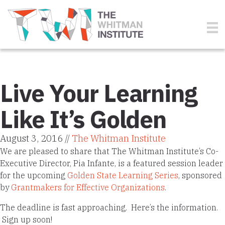
Live Your Learning
Like It’s Golden
August 3, 2016 //
The Whitman Institute
We are pleased to share that The Whitman Institute’s Co-
Executive Director, Pia Infante, is a featured session leader
for the upcoming
Golden State Learning Series
, sponsored
by
Grantmakers for Effective Organizations
.
The deadline is fast approaching. Here’s the information.
Sign up soon!