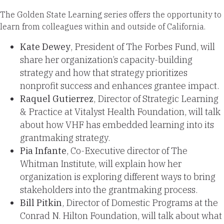
The Golden State Learning series offers the opportunity to
learn from colleagues within and outside of California.
Kate Dewey
, President of The Forbes Fund, will
share her organization’s capacity-building
strategy and how that strategy prioritizes
nonprofit success and enhances grantee impact.
Raquel Gutierrez
, Director of Strategic Learning
& Practice at Vitalyst Health Foundation, will talk
about how VHF has embedded learning into its
grantmaking strategy.
Pia Infante
, Co-Executive director of The
Whitman Institute, will explain how her
organization is exploring different ways to bring
stakeholders into the grantmaking process.
Bill Pitkin
, Director of Domestic Programs at the
Conrad N. Hilton Foundation, will talk about what