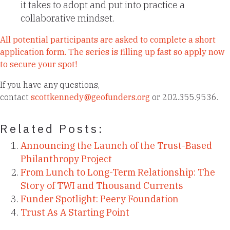
it takes to adopt and put into practice a
collaborative mindset.
All potential participants are asked to complete a short
application form. The series is filling up fast so apply now
to secure your spot!
If you have any questions,
contact
scottkennedy@geofunders.org
or 202.355.9536.
Related Posts:
Announcing the Launch of the Trust-Based
Philanthropy Project
From Lunch to Long-Term Relationship: The
Story of TWI and Thousand Currents
Funder Spotlight: Peery Foundation
Trust As A Starting Point