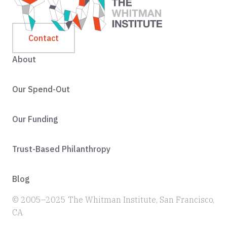
Contact
About
Our Spend-Out
Our Funding
Trust-Based Philanthropy
Blog
© 2005–2025 The Whitman Institute, San Francisco,
CA