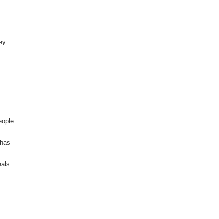
rey
eople
 has
eals