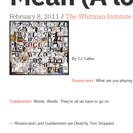
February 8, 2011 //
The Whitman Institute
By CJ Callen
Rosencrantz
: What are you playing
Guildenstern
: Words. Words. They’re all we have to go on.
—
Rosencrantz and Guildenstern are Dead
by Tom Stoppard