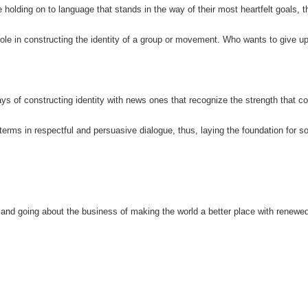
e holding on to language that stands in the way of their most heartfelt goals, 
ole in constructing the identity of a group or movement. Who wants to give up
 ways of constructing identity with news ones that recognize the strength that 
terms in respectful and persuasive dialogue, thus, laying the foundation for so
o, and going about the business of making the world a better place with renewe