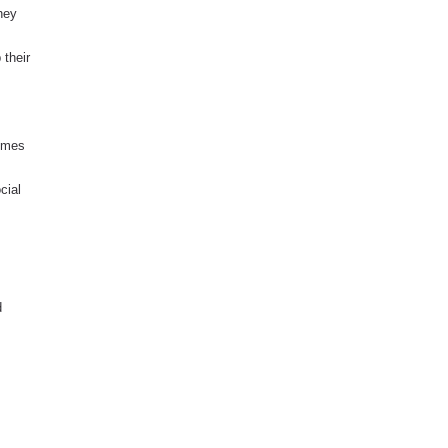
they
 their
comes
cial
d