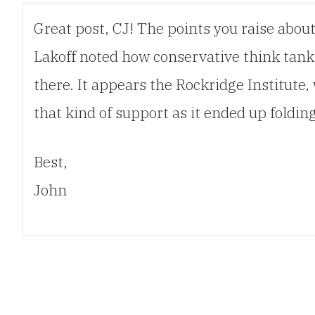
Great post, CJ! The points you raise abou
Lakoff noted how conservative think tanks
there. It appears the Rockridge Institute,
that kind of support as it ended up foldi
Best,
John