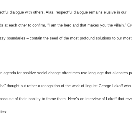
ctful dialogue with others. Alas, respectful dialogue remains elusive in our
s at each other to confirm, “I am the hero and that makes you the villain.” G
zzy boundaries – contain the seed of the most profound solutions to our most
n agenda for positive social change oftentimes use language that alienates p
 ha” thought but rather a recognition of the work of linguist George Lakoff who
because of their inability to frame them.
Here’s an interview of Lakoff that rev
tics: