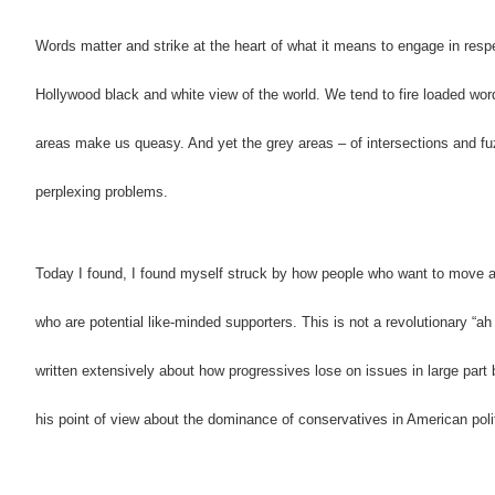
Words matter and strike at the heart of what it means to engage in respe
Hollywood black and white view of the world. We tend to fire loaded word
areas make us queasy. And yet the grey areas – of intersections and fu
perplexing problems.
Today I found, I found myself struck by how people who want to move a
who are potential like-minded supporters. This is not a revolutionary “ah
written extensively about how progressives lose on issues in large part 
his point of view about the dominance of conservatives in American poli