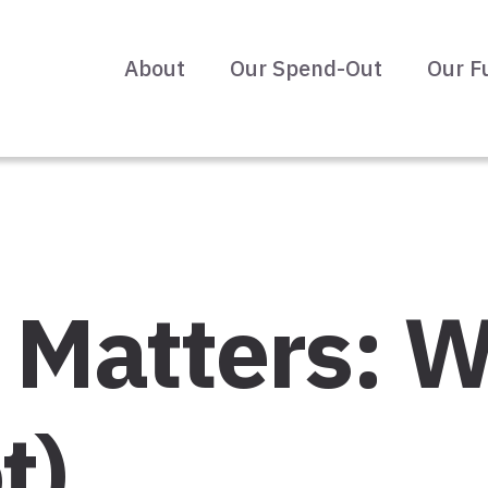
About
Our Spend-Out
Our F
it Matters:
t)