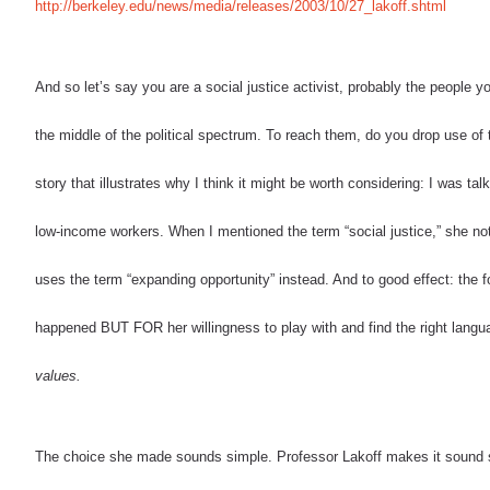
http://berkeley.edu/news/media/releases/2003/10/27_lakoff.shtml
And so let’s say you are a social justice activist, probably the people y
the middle of the political spectrum. To reach them, do you drop use of 
story that illustrates why I think it might be worth considering: I was t
low-income workers. When I mentioned the term
“social justice,” she n
uses the term “expanding opportunity” instead. And to good effect: the f
happened BUT FOR her willingness to play with and find the right langua
values.
The choice she made sounds simple. Professor Lakoff makes it sound so 