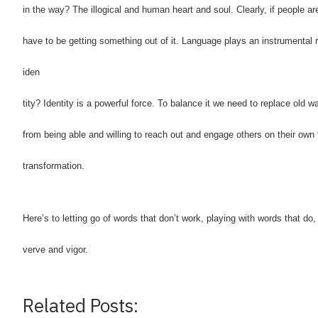
in the way? The illogical and human heart and soul. Clearly, if people ar
have to be getting something out of it.
Language plays an instrumental r
iden
tity? Identity is a powerful force. To balance it we need to replace old
from being able and willing to reach out and engage others on their own 
transformation.
Here’s to letting go of words that don’t work, playing with words that d
verve and vigor.
Related Posts: