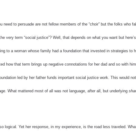
ou need to persuade are not fellow members of the “choir” but the folks who fal
the very term “social justice”? Well, that depends on what you want but here’s
alking to a woman whose family had a foundation that invested in strategies to 
oted how that term brings up negative connotations for her dad and so with hi
oundation led by her father funds important social justice work.
This would no
ge. What mattered most of all was not language, after all, but underlying
sha
logical. Yet her response, in my experience, is the road less traveled.
What