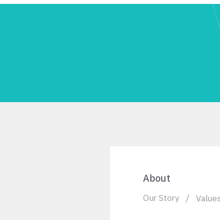
About
Our Story
Value