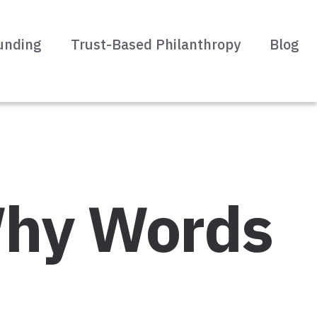
unding
Trust-Based Philanthropy
Blog
 Why Words