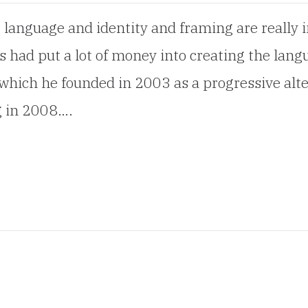
t language and identity and framing are really 
 had put a lot of money into creating the langu
 which he founded in 2003 as a progressive alte
ng in 2008….