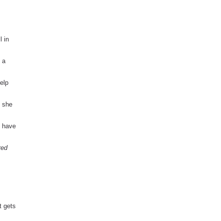
l in
 a
help
m she
t have
red
 gets