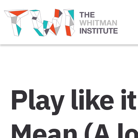
Play like 
Mean (A lo