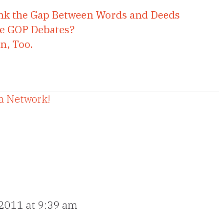
rink the Gap Between Words and Deeds
the GOP Debates?
n, Too.
 a Network!
 2011 at 9:39 am