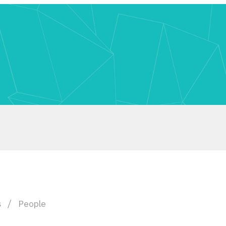
s
People