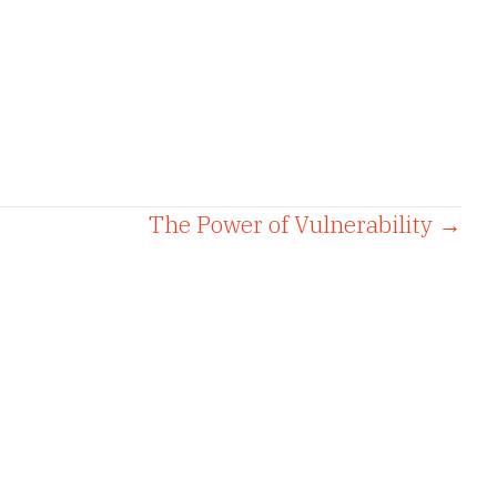
The Power of Vulnerability →