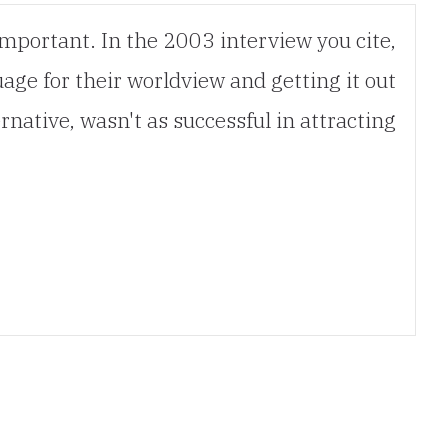
important. In the 2003 interview you cite,
age for their worldview and getting it out
rnative, wasn't as successful in attracting