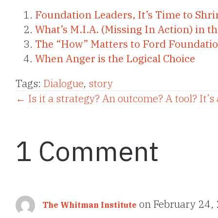
Foundation Leaders, It’s Time to Sh
What’s M.I.A. (Missing In Action) in 
The “How” Matters to Ford Foundatio
When Anger is the Logical Choice
Tags:
Dialogue
,
story
Posts
← Is it a strategy? An outcome? A tool? It’s
navigation
1 Comment
on February 24,
The Whitman Institute