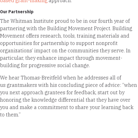
based grant-making
approach.
Our Partnership
The Whitman Institute proud to be in our fourth year of
partnering with the Building Movement Project. Building
Movement offers research, tools, training materials and
opportunities for partnership to support nonprofit
organizations’ impact on the communities they serve. In
particular, they enhance impact through movement-
building for progressive social change.
We hear Thomas-Breitfeld when he addresses all of
us grantmakers with his concluding piece of advice: “when
you next approach grantees for feedback, start out by
honoring the knowledge differential that they have over
you and make a commitment to share your learning back
to them.”