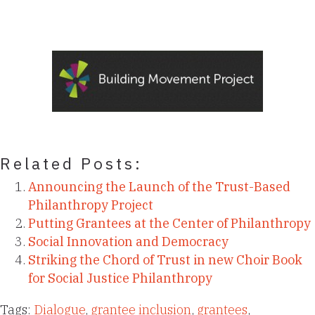
Related Posts:
Announcing the Launch of the Trust-Based
Philanthropy Project
Putting Grantees at the Center of Philanthropy
Social Innovation and Democracy
Striking the Chord of Trust in new Choir Book
for Social Justice Philanthropy
Tags:
Dialogue
,
grantee inclusion
,
grantees
,