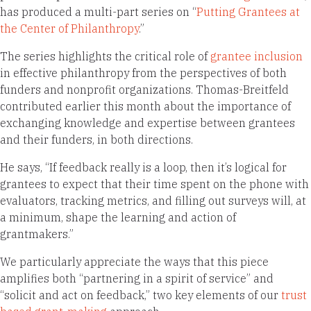
has produced a multi-part series on “
Putting Grantees at
the Center of Philanthropy
.”
The series highlights the critical role of
grantee inclusion
in effective philanthropy from the perspectives of both
funders and nonprofit organizations. Thomas-Breitfeld
contributed earlier this month about the importance of
exchanging knowledge and expertise between grantees
and their funders, in both directions.
He says, “If feedback really is a loop, then it’s logical for
grantees to expect that their time spent on the phone with
evaluators, tracking metrics, and filling out surveys will, at
a minimum, shape the learning and action of
grantmakers.”
We particularly appreciate the ways that this piece
amplifies both “partnering in a spirit of service” and
“solicit and act on feedback,” two key elements of our
trust