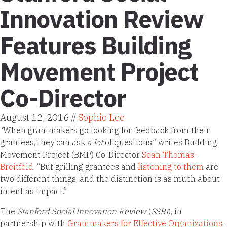
Innovation Review
Features Building
Movement Project
Co-Director
August 12, 2016 //
Sophie Lee
“When grantmakers go looking for feedback from their
grantees, they can ask
a lot
of questions,” writes Building
Movement Project (BMP) Co-Director
Sean Thomas-
Breitfeld
. “But grilling grantees and
listening to them
are
two different things, and the distinction is as much about
intent as impact.”
The
Stanford Social Innovation Review
(
SSRI
), in
partnership with
Grantmakers for Effective Organizations
,