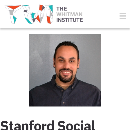
Stanford Social